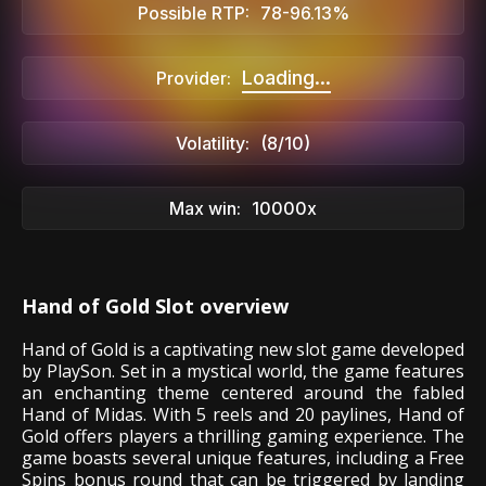
Possible RTP
:
78-96.13%
Loading...
Provider
:
Volatility
:
(8/10)
Max win
:
10000x
Hand of Gold Slot overview
Hand of Gold is a captivating new slot game developed
by PlaySon. Set in a mystical world, the game features
an enchanting theme centered around the fabled
Hand of Midas. With 5 reels and 20 paylines, Hand of
Gold offers players a thrilling gaming experience. The
game boasts several unique features, including a Free
Spins bonus round that can be triggered by landing