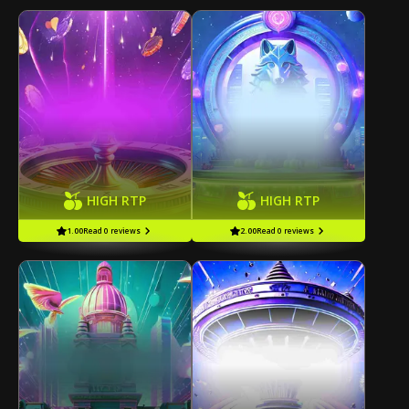
HIGH RTP
HIGH RTP
1.00
2.00
Read 0 reviews
Read 0 reviews