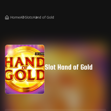
Home
All Slots
Hand of Gold
Slot
Hand of Gold