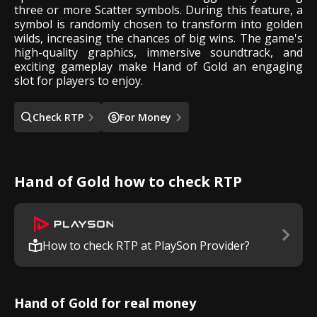
three or more Scatter symbols. During this feature, a
symbol is randomly chosen to transform into golden
wilds, increasing the chances of big wins. The game's
high-quality graphics, immersive soundtrack, and
exciting gameplay make Hand of Gold an engaging
slot for players to enjoy.
Check RTP
For Money
Hand of Gold how to check RTP
How to check RTP at PlaySon Provider?
Hand of Gold for real money