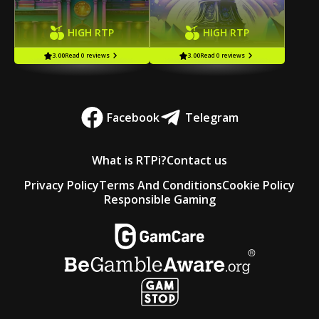
HIGH RTP
HIGH RTP
3.00
3.00
Read 0 reviews
Read 0 reviews
Facebook
Telegram
What is RTPi?
Contact us
Privacy Policy
Terms And Conditions
Cookie Policy
Responsible Gaming