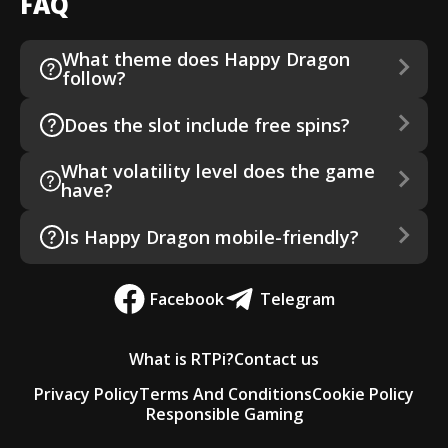
FAQ
What theme does Happy Dragon
follow?
Does the slot include free spins?
What volatility level does the game
have?
Is Happy Dragon mobile-friendly?
Facebook
Telegram
What is RTPi?
Contact us
Privacy Policy
Terms And Conditions
Cookie Policy
Responsible Gaming