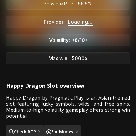
Possible RTP
:
96.5%
Loading...
Provider
:
Volatility
:
(8/10)
Max win
:
5000x
Happy Dragon Slot overview
Happy Dragon by Pragmatic Play is an Asian-themed
slot featuring lucky symbols, wilds, and free spins.
Medium-to-high volatility gameplay offers strong win
potential.
Check RTP
For Money