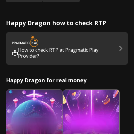
Happy Dragon how to check RTP
How to check RTP at Pragmatic Play
Provider?
Happy Dragon for real money