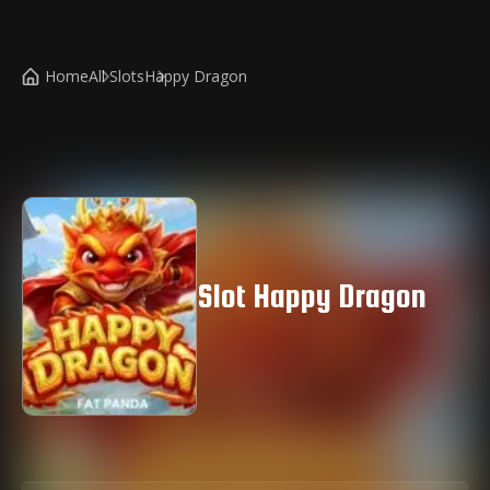
Home
All Slots
Happy Dragon
Slot
Happy Dragon