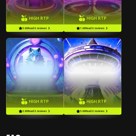
HIGH RTP
HIGH RTP
3.00
1.00
Read 0 reviews
Read 0 reviews
HIGH RTP
HIGH RTP
2.00
3.00
Read 0 reviews
Read 0 reviews