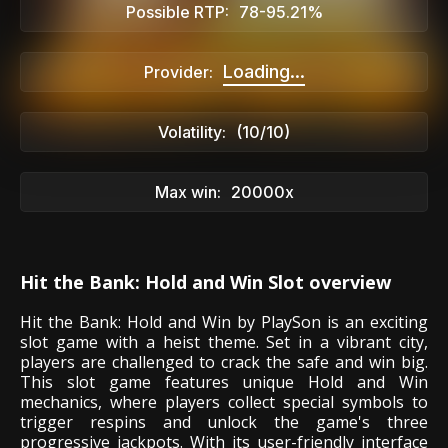
Possible RTP
:
78-95.21%
Loading...
Provider
:
Volatility
:
(10/10)
Max win
:
20000x
Hit the Bank: Hold and Win Slot overview
Hit the Bank: Hold and Win by PlaySon is an exciting
slot game with a heist theme. Set in a vibrant city,
players are challenged to crack the safe and win big.
This slot game features unique Hold and Win
mechanics, where players collect special symbols to
trigger respins and unlock the game's three
progressive jackpots. With its user-friendly interface