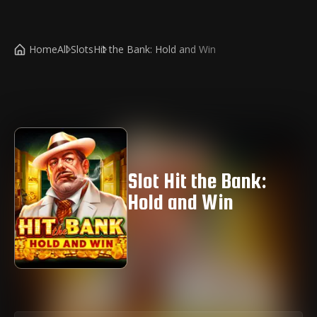
Home
All Slots
Hit the Bank: Hold and Win
Slot
Hit the Bank:
Hold and Win