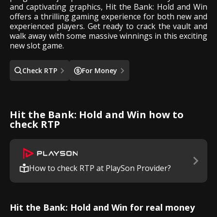
and captivating graphics, Hit the Bank: Hold and Win
offers a thrilling gaming experience for both new and
experienced players. Get ready to crack the vault and
walk away with some massive winnings in this exciting
new slot game.
Check RTP
For Money
Hit the Bank: Hold and Win how to
check RTP
How to check RTP at PlaySon Provider?
Hit the Bank: Hold and Win for real money