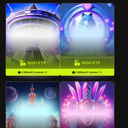
HIGH RTP
HIGH RTP
3.00
2.00
Read 0 reviews
Read 0 reviews