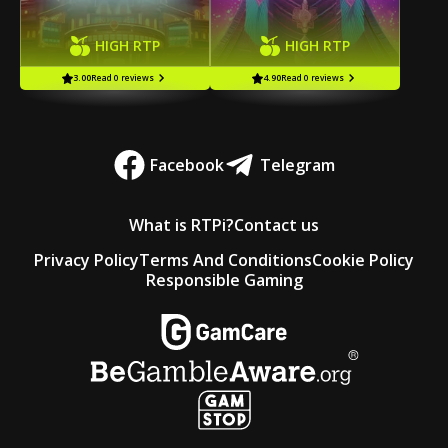
HIGH RTP
HIGH RTP
3.00
4.90
Read 0 reviews
Read 0 reviews
Facebook
Telegram
What is RTPi?
Contact us
Privacy Policy
Terms And Conditions
Cookie Policy
Responsible Gaming