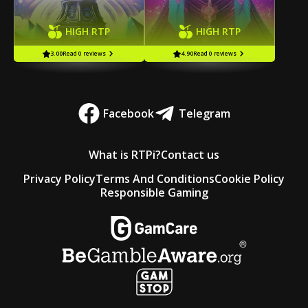
HIGH RTP
HIGH RTP
3.00
4.90
Read 0 reviews
Read 0 reviews
Facebook
Telegram
What is RTPi?
Contact us
Privacy Policy
Terms And Conditions
Cookie Policy
Responsible Gaming