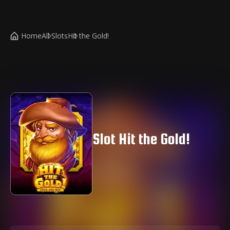
Home
All Slots
Hit the Gold!
Slot
Hit the Gold!