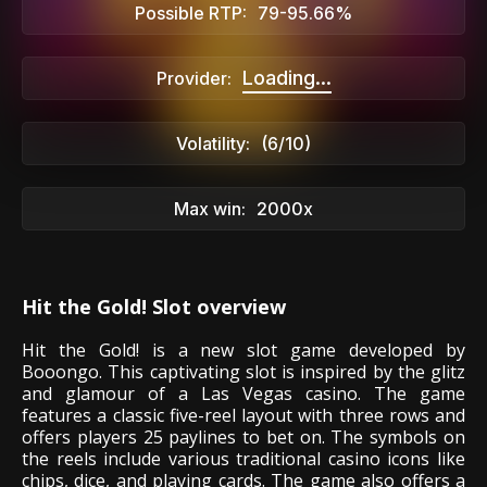
Possible RTP
:
79-95.66%
Loading...
Provider
:
Volatility
:
(6/10)
Max win
:
2000x
Hit the Gold! Slot overview
Hit the Gold! is a new slot game developed by
Booongo. This captivating slot is inspired by the glitz
and glamour of a Las Vegas casino. The game
features a classic five-reel layout with three rows and
offers players 25 paylines to bet on. The symbols on
the reels include various traditional casino icons like
chips, dice, and playing cards. The game also offers a