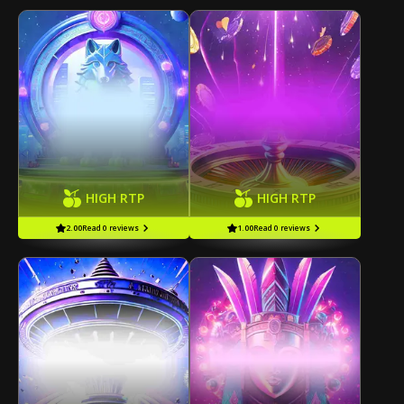
HIGH RTP
HIGH RTP
2.00
1.00
Read 0 reviews
Read 0 reviews