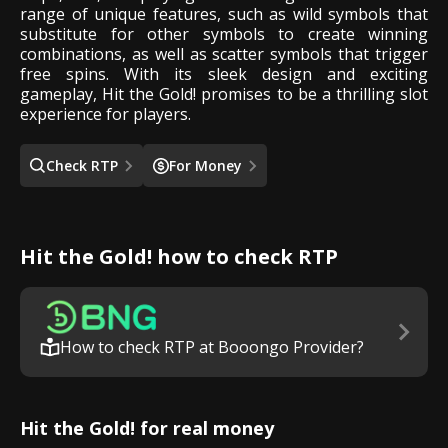
range of unique features, such as wild symbols that
substitute for other symbols to create winning
combinations, as well as scatter symbols that trigger
free spins. With its sleek design and exciting
gameplay, Hit the Gold! promises to be a thrilling slot
experience for players.
Check RTP
For Money
Hit the Gold! how to check RTP
How to check RTP at Booongo Provider?
Hit the Gold! for real money