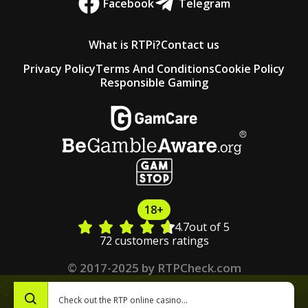
Facebook
Telegram
What is RTPi?
Contact us
Privacy Policy
Terms And Conditions
Cookie Policy
Responsible Gaming
18+
4.7
out of 5
72 customers ratings
© 2017-2025 by RTPCheck.com
0