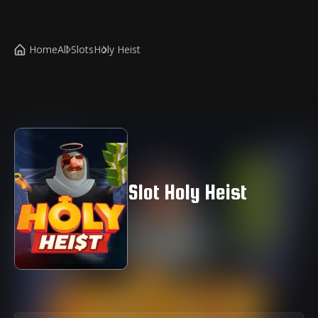
Home
All Slots
Holy Heist
Slot
Holy Heist