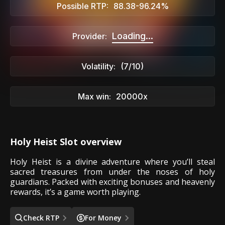
Possible RTP
:
88.38-96.24%
Loading...
Provider
:
Volatility
:
(7/10)
Max win
:
20000x
Holy Heist Slot overview
Holy Heist is a divine adventure where you’ll steal
sacred treasures from under the noses of holy
guardians. Packed with exciting bonuses and heavenly
rewards, it’s a game worth playing.
Check RTP
For Money