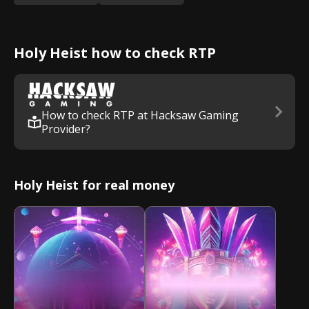
Holy Heist how to check RTP
How to check RTP at Hacksaw Gaming
Provider?
Holy Heist for real money