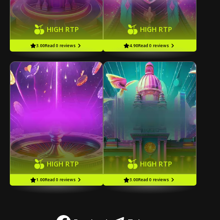
HIGH RTP
HIGH RTP
3.00
4.90
Read 0 reviews
Read 0 reviews
HIGH RTP
HIGH RTP
1.00
3.00
Read 0 reviews
Read 0 reviews