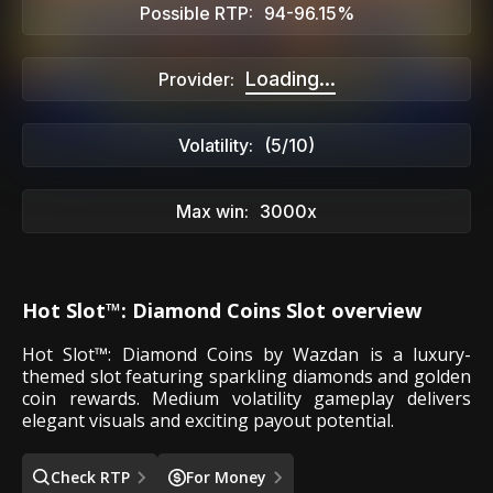
Possible RTP
:
94-96.15%
Loading...
Provider
:
Volatility
:
(5/10)
Max win
:
3000x
Hot Slot™: Diamond Coins Slot overview
Hot Slot™: Diamond Coins by Wazdan is a luxury-
themed slot featuring sparkling diamonds and golden
coin rewards. Medium volatility gameplay delivers
elegant visuals and exciting payout potential.
Check RTP
For Money