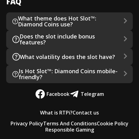
FAQ
What theme does Hot Slot™:
Diamond Coins use?
Does the slot include bonus
features?
What volatility does the slot have?
Is Hot Slot™: Diamond Coins mobile-
friendly?
Facebook
Telegram
What is RTPi?
Contact us
Privacy Policy
Terms And Conditions
Cookie Policy
Responsible Gaming