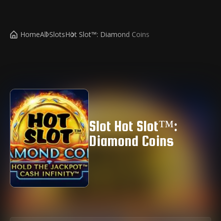
Home
All Slots
Hot Slot™: Diamond Coins
Slot
Hot Slot™:
Diamond Coins