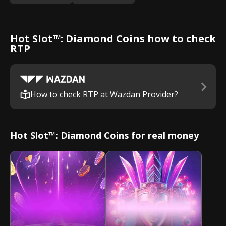
Hot Slot™: Diamond Coins how to check
RTP
How to check RTP at Wazdan Provider?
Hot Slot™: Diamond Coins for real money