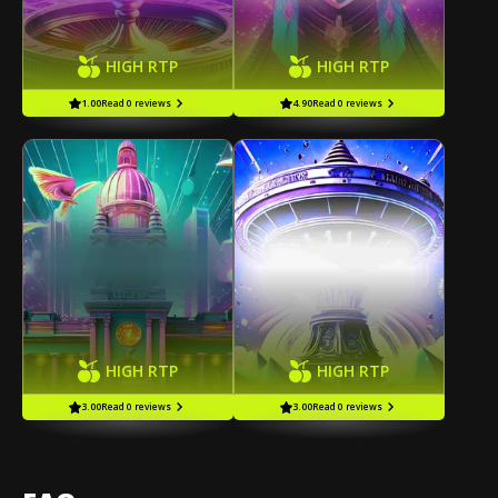
HIGH RTP
HIGH RTP
1.00
4.90
Read 0 reviews
Read 0 reviews
HIGH RTP
HIGH RTP
3.00
3.00
Read 0 reviews
Read 0 reviews