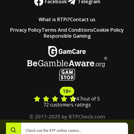
Facebook
Telegram
What is RTPi?
Contact us
Privacy Policy
Terms And Conditions
Cookie Policy
Responsible Gaming
18+
4.7
out of 5
72 customers ratings
© 2017-2025 by RTPCheck.com
0