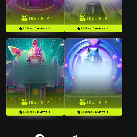
HIGH RTP
HIGH RTP
3.00
3.00
Read 0 reviews
Read 0 reviews
HIGH RTP
HIGH RTP
3.00
2.00
Read 0 reviews
Read 0 reviews