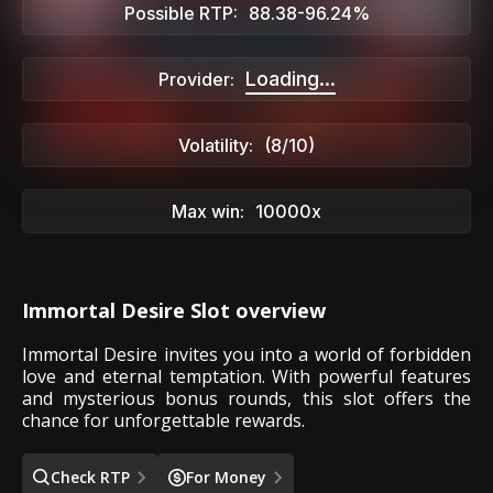
Possible RTP
:
88.38-96.24%
Loading...
Provider
:
Volatility
:
(8/10)
Max win
:
10000x
Immortal Desire Slot overview
Immortal Desire invites you into a world of forbidden
love and eternal temptation. With powerful features
and mysterious bonus rounds, this slot offers the
chance for unforgettable rewards.
Check RTP
For Money