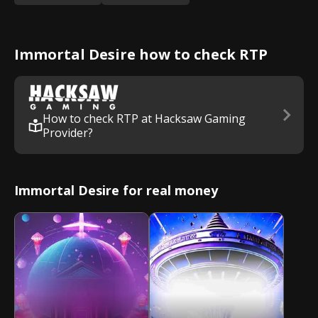
Immortal Desire how to check RTP
How to check RTP at Hacksaw Gaming
Provider?
Immortal Desire for real money