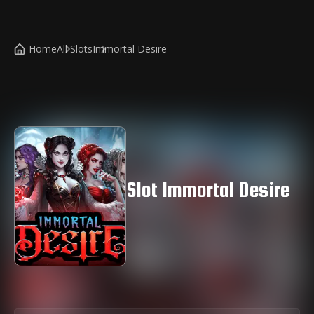
Home
All Slots
Immortal Desire
Slot
Immortal Desire