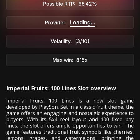
Possible RTP
:
96.42%
Loading...
Provider
:
Volatility
:
(3/10)
Max win
:
815x
Imperial Fruits: 100 Lines Slot overview
Imperial Fruits: 100 Lines is a new slot game
developed by PlaySon. Set in a classic fruit theme, the
game offers an engaging and nostalgic experience to
players. With its 5x4 reel layout and 100 fixed pay
lines, the slot offers ample opportunities to win. The
game features traditional fruit symbols like cherries,
lemons, grapes, and watermelons, bringing the