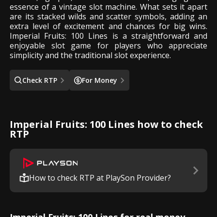
essence of a vintage slot machine. What sets it apart
are its stacked wilds and scatter symbols, adding an
extra level of excitement and chances for big wins.
Imperial Fruits: 100 Lines is a straightforward and
enjoyable slot game for players who appreciate
simplicity and the traditional slot experience.
Check RTP
For Money
Imperial Fruits: 100 Lines how to check
RTP
How to check RTP at PlaySon Provider?