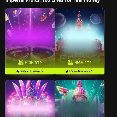
Imperial Fruits: 100 Lines for real money
HIGH RTP
HIGH RTP
1.00
3.00
Read 0 reviews
Read 0 reviews