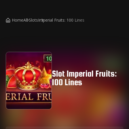
Home
All Slots
Imperial Fruits: 100 Lines
Slot
Imperial Fruits:
100 Lines