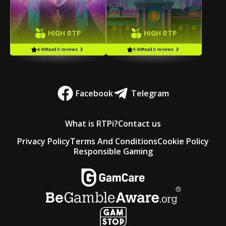
HIGH RTP
HIGH RTP
4.90
3.00
Read 0 reviews
Read 0 reviews
Facebook
Telegram
What is RTPi?
Contact us
Privacy Policy
Terms And Conditions
Cookie Policy
Responsible Gaming