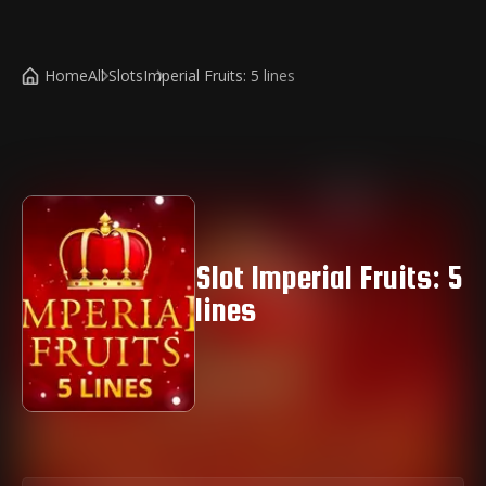
Home
All Slots
Imperial Fruits: 5 lines
Slot
Imperial Fruits: 5
lines