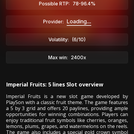
Possible RTP
:
78-96.4%
Loading...
Provider
:
Volatility
:
(6/10)
Max win
:
2400x
Imperial Fruits: 5 lines Slot overview
Imperial Fruits is a new slot game developed by
PlaySon with a classic fruit theme. The game features
a 5 by 3 grid and offers 20 paylines, providing ample
opportunities for winning combinations. Players can
enjoy traditional fruit symbols like cherries, oranges,
lemons, plums, grapes, and watermelons on the reels.
The game also includes a special gold crown symbol