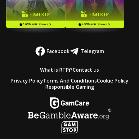
HIGH RTP
HIGH RTP
3.00
4.90
Read 0 reviews
Read 0 reviews
Facebook
Telegram
What is RTPi?
Contact us
Privacy Policy
Terms And Conditions
Cookie Policy
Responsible Gaming