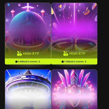
HIGH RTP
HIGH RTP
3.00
1.00
Read 0 reviews
Read 0 reviews