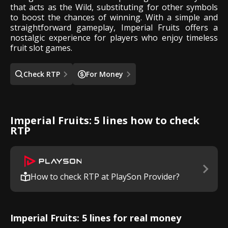
that acts as the Wild, substituting for other symbols
to boost the chances of winning. With a simple and
straightforward gameplay, Imperial Fruits offers a
nostalgic experience for players who enjoy timeless
fruit slot games.
Check RTP
For Money
Imperial Fruits: 5 lines how to check
RTP
How to check RTP at PlaySon Provider?
Imperial Fruits: 5 lines for real money