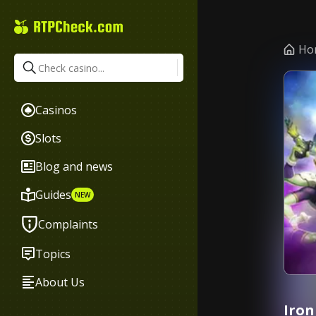
Ho
0
Casinos
Slots
Blog and news
Guides
NEW
Complaints
Topics
About Us
Iron