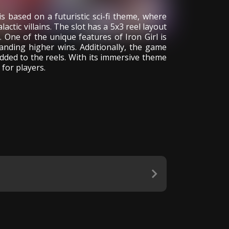
s based on a futuristic sci-fi theme, where
lactic villains. The slot has a 5x3 reel layout
. One of the unique features of Iron Girl is
 landing higher wins. Additionally, the game
dded to the reels. With its immersive theme
 for players.