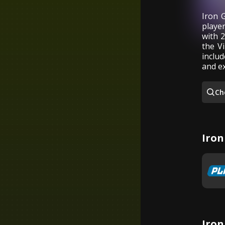
Iron 
player
with 2
the Vi
includ
and ex
Ch
Iron
Iron