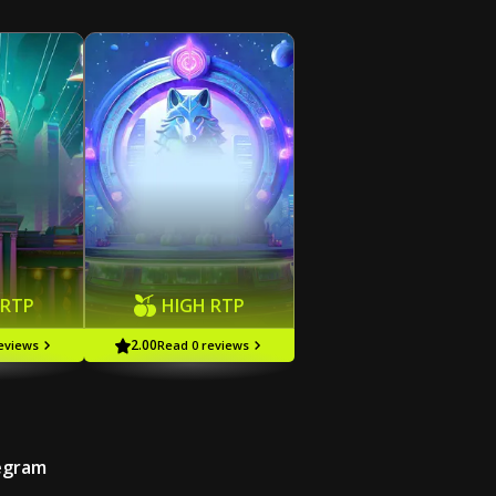
 RTP
HIGH RTP
2.00
eviews
Read 0 reviews
egram