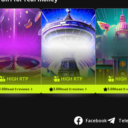
HIGH RTP
HIGH RTP
HIGH
1.00
3.00
3.00
Read 0 reviews
Read 0 reviews
Read 0 r
Facebook
Tel