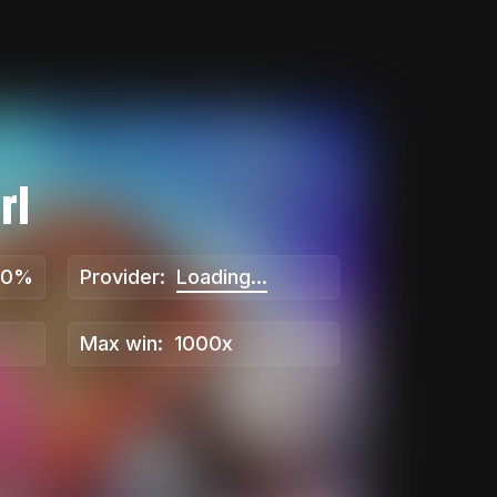
rl
70%
Provider
:
Loading...
Max win
:
1000x