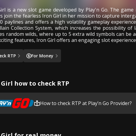
Girl is a new slot game developed by Play'n Go. The game i
s join the fearless Iron Girl in her mission to capture interga
0 paylines and offers a high volatility gameplay experience
llain Collection System, which increases the possibility of
es random wilds, where up to 5 extra wild symbols can be a
citing features, Iron Girl offers an engaging slot experience
eck RTP
For Money
 Girl how to check RTP
How to check RTP at Play’n Go Provider?
 Girl for real money