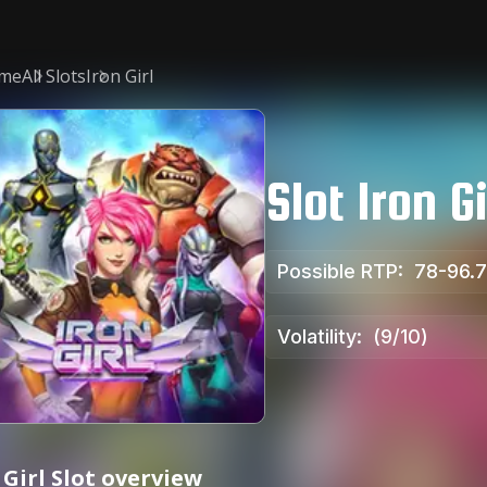
me
All Slots
Iron Girl
Slot
Iron Gi
Possible RTP
:
78-96.
Volatility
:
(9/10)
 Girl Slot overview