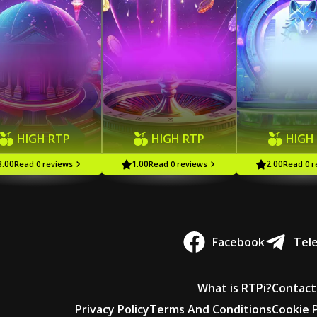
HIGH RTP
HIGH RTP
HIGH
3.00
1.00
2.00
Read 0 reviews
Read 0 reviews
Read 0 r
Facebook
Tel
What is RTPi?
Contact
Privacy Policy
Terms And Conditions
Cookie P