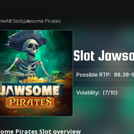
me
All Slots
Jawsome Pirates
Slot
Jawso
Possible RTP
:
88.38-
Volatility
:
(7/10)
ome Pirates Slot overview