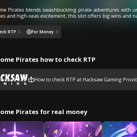
me Pirates blends swashbuckling pirate adventures with u
es and high-seas excitement, this slot offers big wins and na
eck RTP
For Money
ome Pirates how to check RTP
How to check RTP at Hacksaw Gaming Provi
ome Pirates for real money