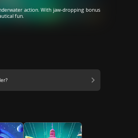
nderwater action. With jaw-dropping bonus
utical fun.
der?