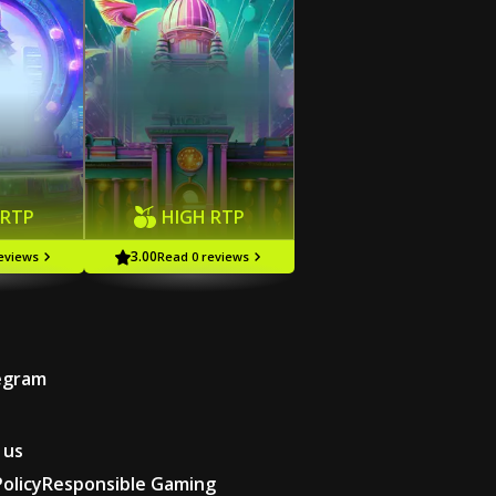
 RTP
HIGH RTP
3.00
eviews
Read 0 reviews
egram
 us
olicy
Responsible Gaming