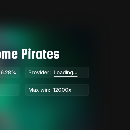
me Pirates
96.28%
Provider
:
Loading...
Max win
:
12000x