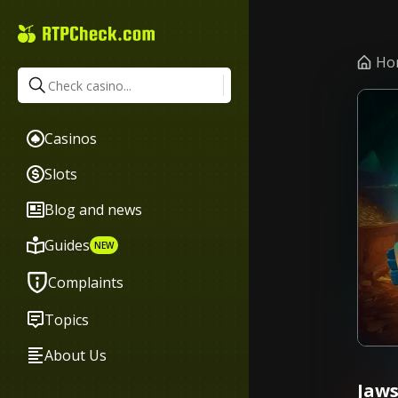
Ho
0
Casinos
Slots
Blog and news
Guides
NEW
Complaints
Topics
About Us
Jaws