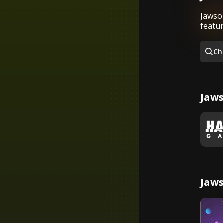
Jawso
featur
Ch
Jaws
Jaws