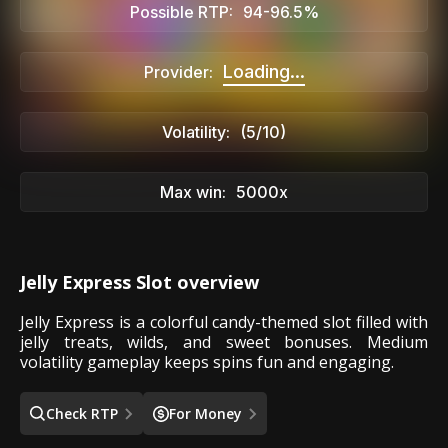
Possible RTP
:
94-96.5%
Loading...
Provider
:
Volatility
:
(5/10)
Max win
:
5000x
Jelly Express Slot overview
Jelly Express is a colorful candy-themed slot filled with
jelly treats, wilds, and sweet bonuses. Medium
volatility gameplay keeps spins fun and engaging.
Check RTP
For Money