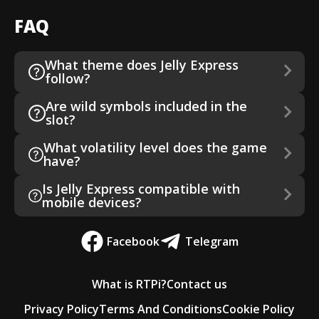
FAQ
What theme does Jelly Express
follow?
Are wild symbols included in the
slot?
What volatility level does the game
have?
Is Jelly Express compatible with
mobile devices?
Facebook
Telegram
What is RTPi?
Contact us
Privacy Policy
Terms And Conditions
Cookie Policy