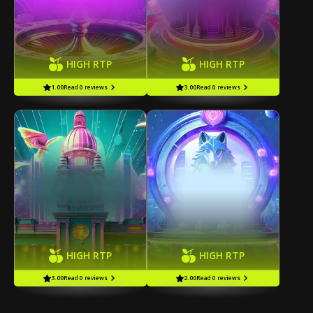
HIGH RTP
HIGH RTP
1.00
3.00
Read 0 reviews
Read 0 reviews
HIGH RTP
HIGH RTP
3.00
2.00
Read 0 reviews
Read 0 reviews