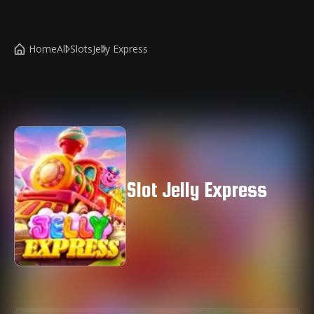
Home
All Slots
Jelly Express
Slot
Jelly Express