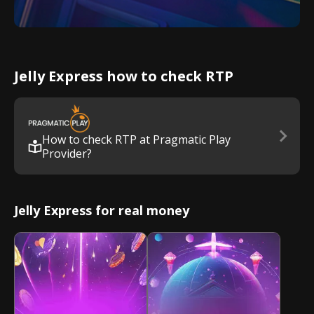
Jelly Express how to check RTP
How to check RTP at Pragmatic Play
Provider?
Jelly Express for real money