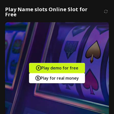
Play Name slots Online Slot for
Free
Play demo for free
Play for real money