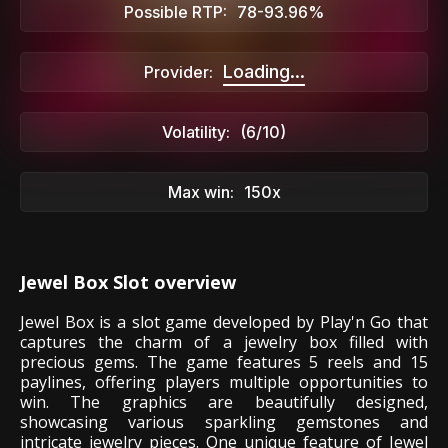
Possible RTP
:
78-93.96%
Loading...
Provider
:
Volatility
:
(6/10)
Max win
:
150x
Jewel Box Slot overview
Jewel Box is a slot game developed by Play'n Go that
captures the charm of a jewelry box filled with
precious gems. The game features 5 reels and 15
paylines, offering players multiple opportunities to
win. The graphics are beautifully designed,
showcasing various sparkling gemstones and
intricate jewelry pieces. One unique feature of Jewel