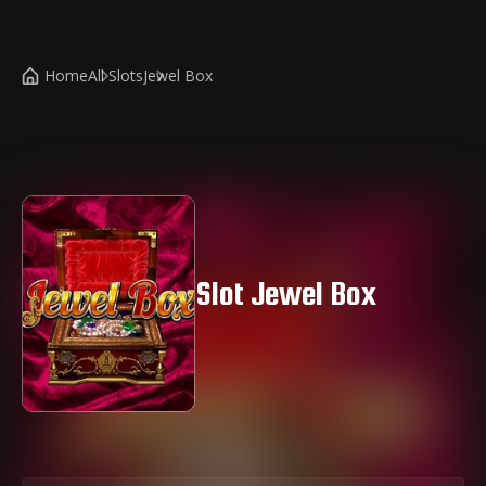
Home
All Slots
Jewel Box
Slot
Jewel Box