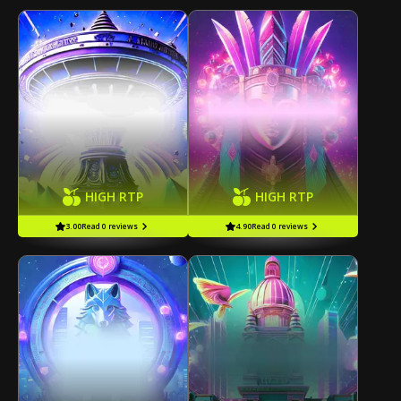
HIGH RTP
HIGH RTP
3.00
4.90
Read 0 reviews
Read 0 reviews