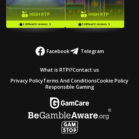
HIGH RTP
HIGH RTP
2.00
3.00
Read 0 reviews
Read 0 reviews
Facebook
Telegram
What is RTPi?
Contact us
Privacy Policy
Terms And Conditions
Cookie Policy
Responsible Gaming