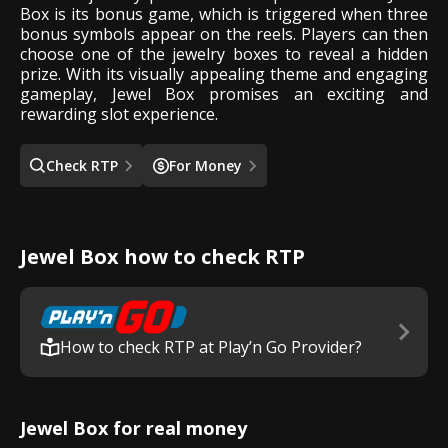
Box is its bonus game, which is triggered when three
bonus symbols appear on the reels. Players can then
choose one of the jewelry boxes to reveal a hidden
prize. With its visually appealing theme and engaging
gameplay, Jewel Box promises an exciting and
rewarding slot experience.
Check RTP
For Money
Jewel Box how to check RTP
How to check RTP at Play’n Go Provider?
Jewel Box for real money