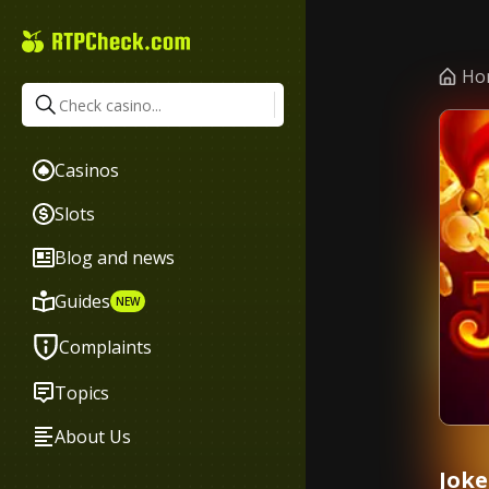
Ho
0
Casinos
Slots
Blog and news
Guides
NEW
Complaints
Topics
About Us
Joke