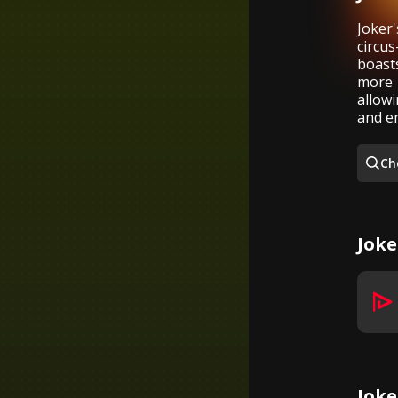
Joker
circu
boast
more 
allowi
and en
Ch
Joke
Joke