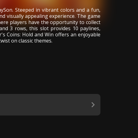
aySon. Steeped in vibrant colors and a fun,
and visually appealing experience. The game
ere players have the opportunity to collect
nd 3 rows, this slot provides 10 paylines,
r's Coins: Hold and Win offers an enjoyable
twist on classic themes.