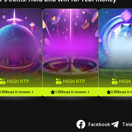
HIGH RTP
HIGH RTP
HIGH
3.00
1.00
2.00
Read 0 reviews
Read 0 reviews
Read 0 r
Facebook
Tel