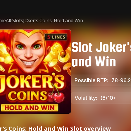
me
All Slots
Joker's Coins: Hold and Win
Slot
Joker'
and Win
Possible RTP
:
78-96.
Volatility
:
(8/10)
r's Coins: Hold and Win Slot overview