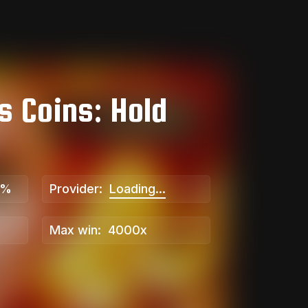
s Coins: Hold
2%
Provider
:
Loading...
Max win
:
4000x