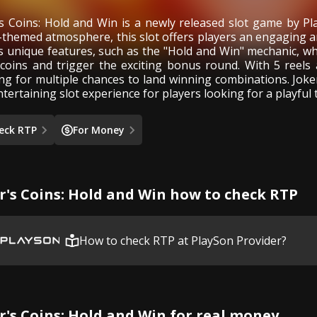
's Coins: Hold and Win is a newly released slot game by Pl
s-themed atmosphere, this slot offers players an engaging 
s unique features, such as the "Hold and Win" mechanic, wh
coins and trigger the exciting bonus round. With 5 reels a
ng for multiple chances to land winning combinations. Joke
tertaining slot experience for players looking for a playful 
eck RTP
For Money
r's Coins: Hold and Win how to check RTP
How to check RTP at PlaySon Provider?
r's Coins: Hold and Win for real money