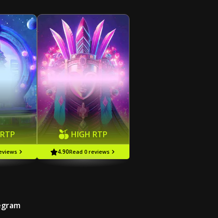
 RTP
HIGH RTP
4.90
eviews
Read 0 reviews
egram