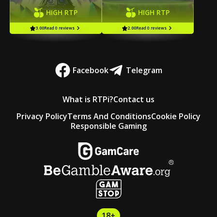
HIGH RTP
HIGH RTP
3.00
2.00
Read 0 reviews
Read 0 reviews
Facebook
Telegram
What is RTPi?
Contact us
Privacy Policy
Terms And Conditions
Cookie Policy
Responsible Gaming
18+