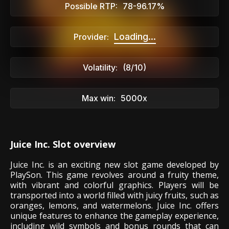
Possible RTP
:
78-96.17%
Loading...
Provider
:
Volatility
:
(8/10)
Max win
:
5000x
Juice Inc. Slot overview
Juice Inc. is an exciting new slot game developed by
PlaySon. This game revolves around a fruity theme,
with vibrant and colorful graphics. Players will be
transported into a world filled with juicy fruits, such as
oranges, lemons, and watermelons. Juice Inc. offers
unique features to enhance the gameplay experience,
including wild symbols and bonus rounds that can