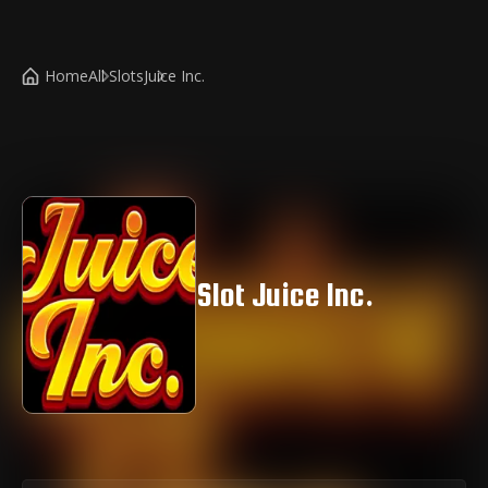
Home
All Slots
Juice Inc.
Slot
Juice Inc.