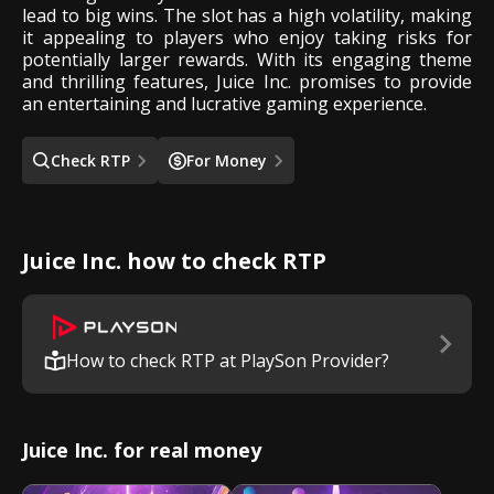
lead to big wins. The slot has a high volatility, making
it appealing to players who enjoy taking risks for
potentially larger rewards. With its engaging theme
and thrilling features, Juice Inc. promises to provide
an entertaining and lucrative gaming experience.
Check RTP
For Money
Juice Inc. how to check RTP
How to check RTP at PlaySon Provider?
Juice Inc. for real money