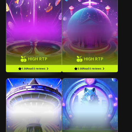
HIGH RTP
HIGH RTP
1.00
3.00
Read 0 reviews
Read 0 reviews