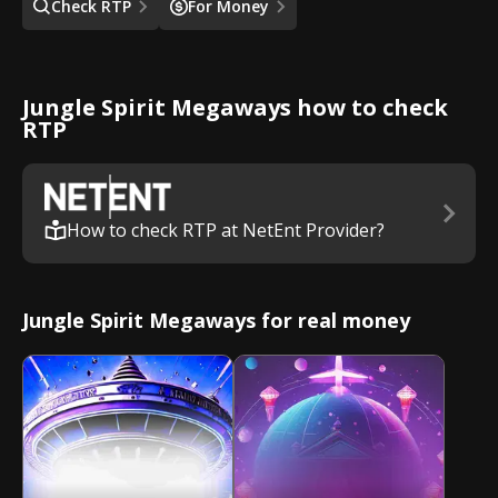
Check RTP
For Money
Jungle Spirit Megaways how to check
RTP
How to check RTP at NetEnt Provider?
Jungle Spirit Megaways for real money