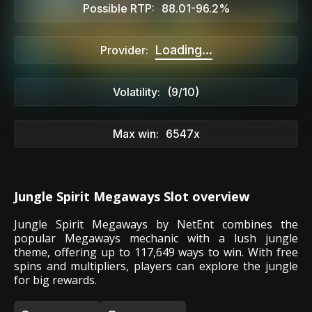
Possible RTP
:
88.01-96.2%
Loading...
Provider
:
Volatility
:
(9/10)
Max win
:
6547x
Jungle Spirit Megaways Slot overview
Jungle Spirit Megaways by NetEnt combines the
popular Megaways mechanic with a lush jungle
theme, offering up to 117,649 ways to win. With free
spins and multipliers, players can explore the jungle
for big rewards.