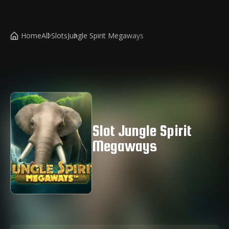
Home
All Slots
Jungle Spirit Megaways
Slot
Jungle Spirit
Megaways