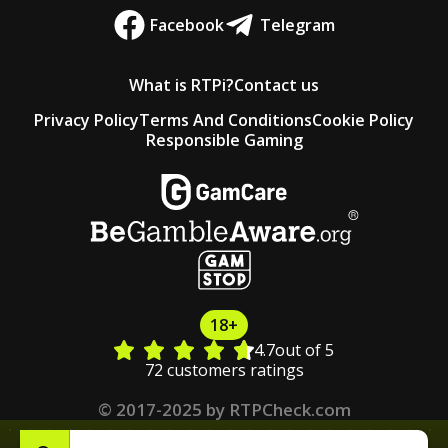
Facebook
Telegram
What is RTPi?
Contact us
Privacy Policy
Terms And Conditions
Cookie Policy
Responsible Gaming
18+
4.7
out of 5
72 customers ratings
© 2017-2025 by RTPCheck.com