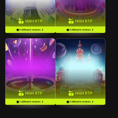
HIGH RTP
HIGH RTP
3.00
3.00
Read 0 reviews
Read 0 reviews
HIGH RTP
HIGH RTP
1.00
3.00
Read 0 reviews
Read 0 reviews