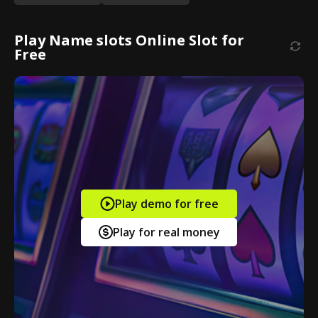
Play Name slots Online Slot for
Free
Play demo for free
Play for real money