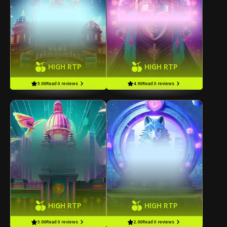
HIGH RTP
HIGH RTP
3.00
4.90
Read 0 reviews
Read 0 reviews
HIGH RTP
HIGH RTP
3.00
2.00
Read 0 reviews
Read 0 reviews