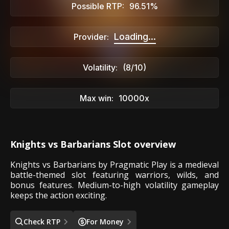
Possible RTP
:
96.51%
Loading...
Provider
:
Volatility
:
(8/10)
Max win
:
10000x
Knights vs Barbarians Slot overview
Knights vs Barbarians by Pragmatic Play is a medieval
battle-themed slot featuring warriors, wilds, and
bonus features. Medium-to-high volatility gameplay
keeps the action exciting.
Check RTP
For Money