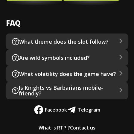
FAQ
What theme does the slot follow?
Are wild symbols included?
What volatility does the game have?
Is Knights vs Barbarians mobile-
friendly?
Facebook
Telegram
What is RTPi?
Contact us