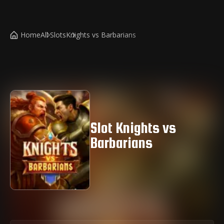
Home
All Slots
Knights vs Barbarians
Slot
Knights vs
Barbarians