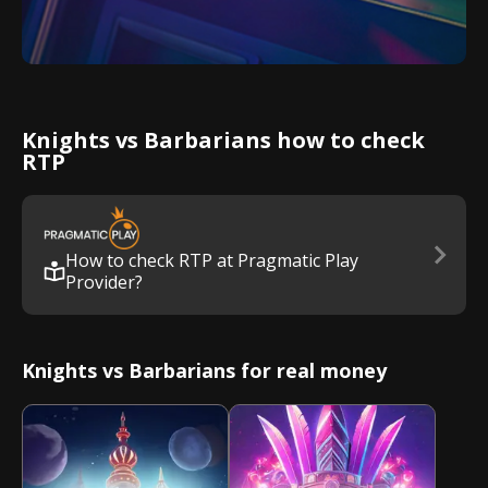
Knights vs Barbarians how to check
RTP
How to check RTP at Pragmatic Play
Provider?
Knights vs Barbarians for real money