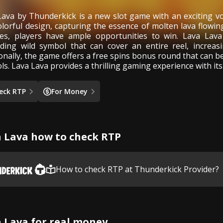
Lava by Thunderkick is a new slot game with an exciting v
lorful design, capturing the essence of molten lava flowing
nes, players have ample opportunities to win. Lava Lav
ding wild symbol that can cover an entire reel, increas
onally, the game offers a free spins bonus round that can b
s. Lava Lava provides a thrilling gaming experience with its 
eck RTP
For Money
 Lava how to check RTP
How to check RTP at Thunderkick Provider?
 Lava for real money