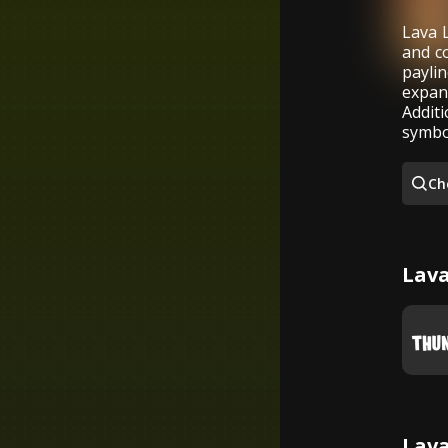
Lava 
and co
payli
expan
Additi
symbol
Ch
Lava
Lava