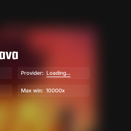
Lava
Provider
:
Loading...
Max win
:
10000x