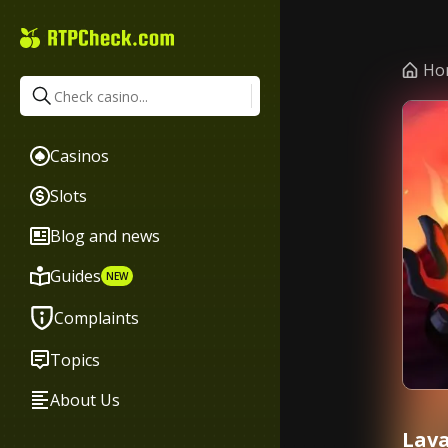
Ho
0
Casinos
Slots
Blog and news
Guides
NEW
Complaints
Topics
About Us
Lava