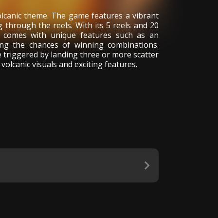
olcanic theme. The game features a vibrant
 through the reels. With its 5 reels and 20
a comes with unique features such as an
ing the chances of winning combinations.
e triggered by landing three or more scatter
volcanic visuals and exciting features.