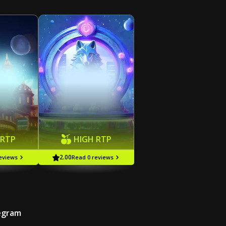
 RTP
HIGH RTP
2.00
eviews
Read 0 reviews
egram