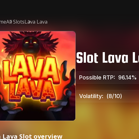
me
All Slots
Lava Lava
Slot
Lava 
Possible RTP
:
96.14%
Volatility
:
(8/10)
 Lava Slot overview