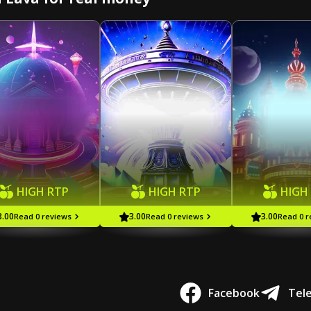
HIGH RTP
HIGH RTP
HIGH
3.00
3.00
3.00
Read 0 reviews
Read 0 reviews
Read 0 r
Facebook
Tel