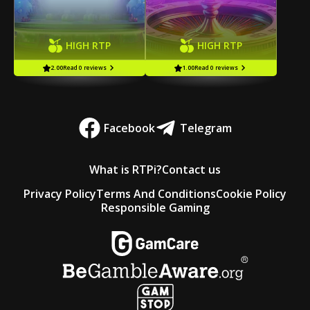
HIGH RTP
HIGH RTP
2.00
1.00
Read 0 reviews
Read 0 reviews
Facebook
Telegram
What is RTPi?
Contact us
Privacy Policy
Terms And Conditions
Cookie Policy
Responsible Gaming