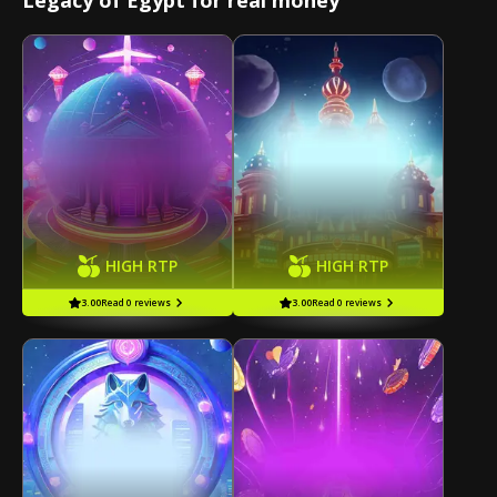
Legacy of Egypt for real money
HIGH RTP
HIGH RTP
3.00
3.00
Read 0 reviews
Read 0 reviews