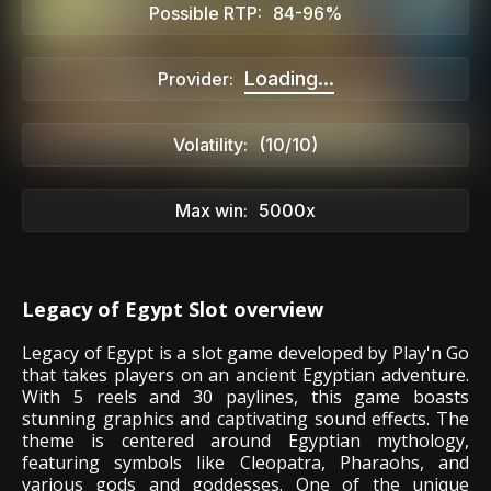
Possible RTP
:
84-96%
Loading...
Provider
:
Volatility
:
(10/10)
Max win
:
5000x
Legacy of Egypt Slot overview
Legacy of Egypt is a slot game developed by Play'n Go
that takes players on an ancient Egyptian adventure.
With 5 reels and 30 paylines, this game boasts
stunning graphics and captivating sound effects. The
theme is centered around Egyptian mythology,
featuring symbols like Cleopatra, Pharaohs, and
various gods and goddesses. One of the unique