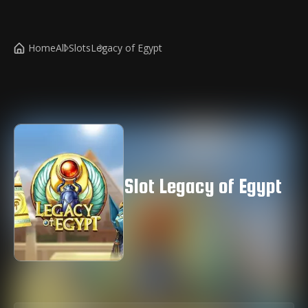
Home
All Slots
Legacy of Egypt
Slot
Legacy of Egypt