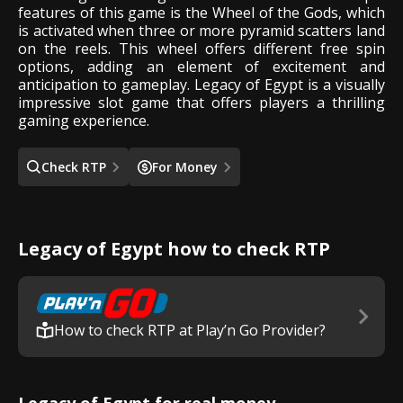
features of this game is the Wheel of the Gods, which
is activated when three or more pyramid scatters land
on the reels. This wheel offers different free spin
options, adding an element of excitement and
anticipation to gameplay. Legacy of Egypt is a visually
impressive slot game that offers players a thrilling
gaming experience.
Check RTP
For Money
Legacy of Egypt how to check RTP
How to check RTP at Play’n Go Provider?