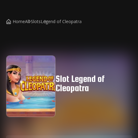
Home
All Slots
Legend of Cleopatra
Slot
Legend of
Cleopatra