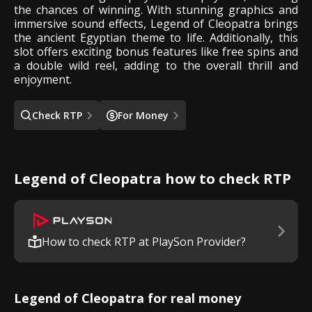
the chances of winning. With stunning graphics and
immersive sound effects, Legend of Cleopatra brings
the ancient Egyptian theme to life. Additionally, this
slot offers exciting bonus features like free spins and
a double wild reel, adding to the overall thrill and
enjoyment.
Check RTP
For Money
Legend of Cleopatra how to check RTP
How to check RTP at PlaySon Provider?
Legend of Cleopatra for real money