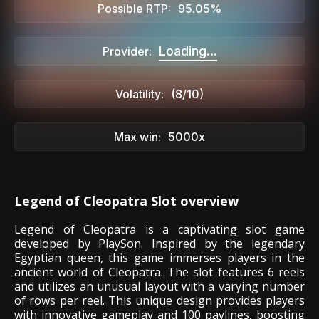
Possible RTP
:
95.05%
Loading...
Provider
:
Volatility
:
(8/10)
Max win
:
5000x
Legend of Cleopatra Slot overview
Legend of Cleopatra is a captivating slot game
developed by PlaySon. Inspired by the legendary
Egyptian queen, this game immerses players in the
ancient world of Cleopatra. The slot features 6 reels
and utilizes an unusual layout with a varying number
of rows per reel. This unique design provides players
with innovative gameplay and 100 paylines, boosting