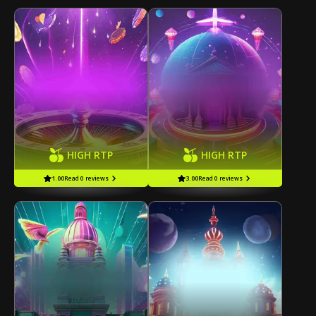
HIGH RTP
HIGH RTP
1.00
3.00
Read 0 reviews
Read 0 reviews