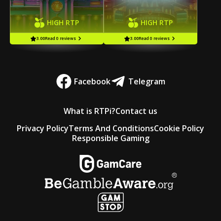
HIGH RTP
HIGH RTP
3.00
3.00
Read 0 reviews
Read 0 reviews
Facebook
Telegram
What is RTPi?
Contact us
Privacy Policy
Terms And Conditions
Cookie Policy
Responsible Gaming