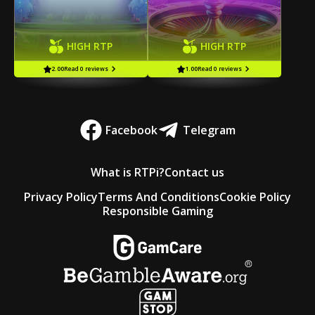
HIGH RTP
HIGH RTP
2.00
1.00
Read 0 reviews
Read 0 reviews
Facebook
Telegram
What is RTPi?
Contact us
Privacy Policy
Terms And Conditions
Cookie Policy
Responsible Gaming