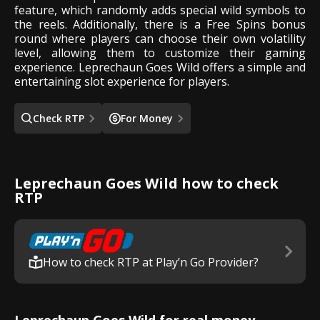
feature, which randomly adds special wild symbols to
the reels. Additionally, there is a Free Spins bonus
round where players can choose their own volatility
level, allowing them to customize their gaming
experience. Leprechaun Goes Wild offers a simple and
entertaining slot experience for players.
Check RTP
For Money
Leprechaun Goes Wild how to check
RTP
How to check RTP at Play’n Go Provider?