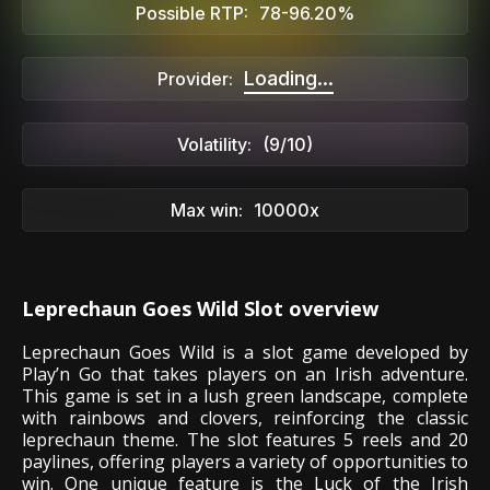
Possible RTP
:
78-96.20%
Loading...
Provider
:
Volatility
:
(9/10)
Max win
:
10000x
Leprechaun Goes Wild Slot overview
Leprechaun Goes Wild is a slot game developed by
Play’n Go that takes players on an Irish adventure.
This game is set in a lush green landscape, complete
with rainbows and clovers, reinforcing the classic
leprechaun theme. The slot features 5 reels and 20
paylines, offering players a variety of opportunities to
win. One unique feature is the Luck of the Irish