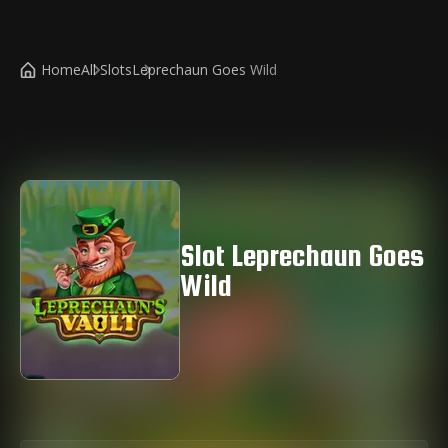
Home
All Slots
Leprechaun Goes Wild
Slot
Leprechaun Goes
Wild