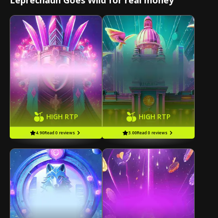
Leprechaun Goes Wild for real money
HIGH RTP
HIGH RTP
4.90
3.00
Read 0 reviews
Read 0 reviews