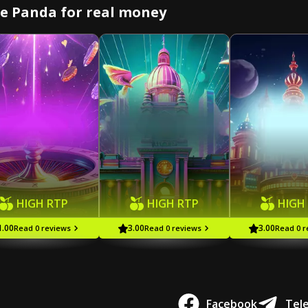
le Panda for real money
HIGH RTP
HIGH RTP
HIGH
1.00
3.00
3.00
Read 0 reviews
Read 0 reviews
Read 0 r
Facebook
Tel