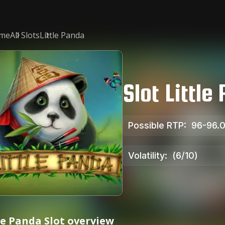
me
All Slots
Little Panda
Slot
Little
Possible RTP
:
96-96.
Volatility
:
(6/10)
le Panda Slot overview