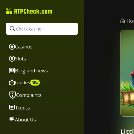
Ho
0
Casinos
Slots
Blog and news
Guides
NEW
Complaints
Topics
About Us
Litt