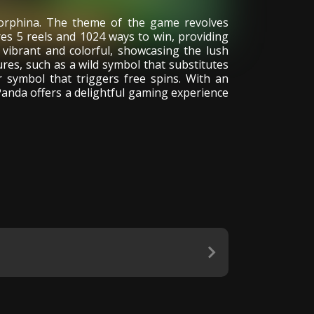
dorphina. The theme of the game revolves
res 5 reels and 1024 ways to win, providing
vibrant and colorful, showcasing the lush
res, such as a wild symbol that substitutes
 symbol that triggers free spins. With an
Panda offers a delightful gaming experience