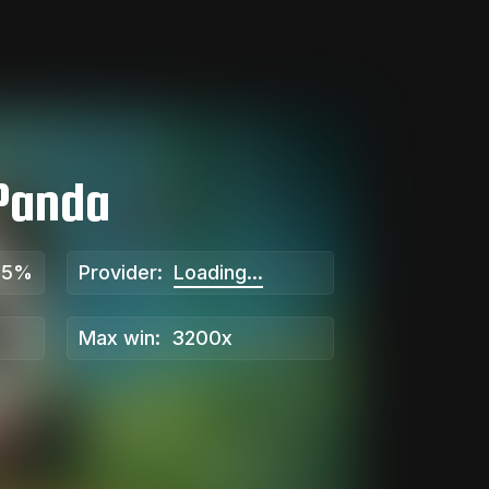
 Panda
05%
Provider
:
Loading...
Max win
:
3200x