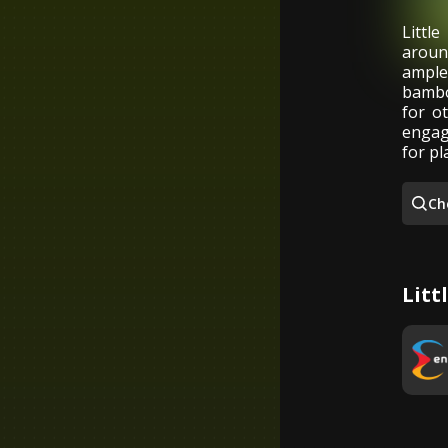
Littl
around
ample
bamboo
for o
engag
for pl
Ch
Litt