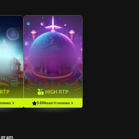
 RTP
HIGH RTP
3.00
eviews
Read 0 reviews
egram