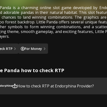
e Panda is a charming online slot game developed by En
 adorable pandas in their natural habitat. This slot featu
 chances to land winning combinations. The graphics are 
 forest backdrop. Little Panda offers several unique featu
ther symbols to form winning combinations, and a scatter
ing theme, smooth gameplay, and exciting features, Little 
ayers.
eck RTP
For Money
le Panda how to check RTP
How to check RTP at Endorphina Provider?