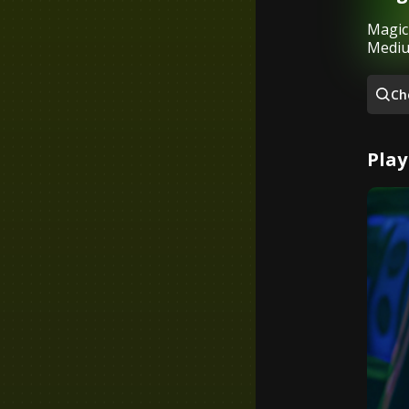
Magic 
Mediu
Ch
Play