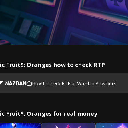
c Fruit$: Oranges how to check RTP
How to check RTP at Wazdan Provider?
c Fruit$: Oranges for real money