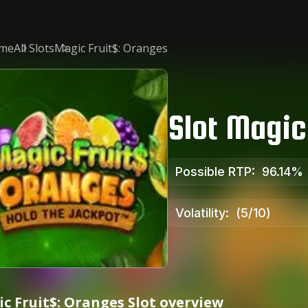
me
All Slots
Magic Fruit$: Oranges
Slot
Magic 
Possible RTP
:
96.14%
Volatility
:
(5/10)
c Fruit$: Oranges Slot overview