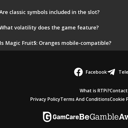
Are classic symbols included in the slot?
What volatility does the game feature?
Is Magic Fruit$: Oranges mobile-compatible?
Facebook
Tel
What is RTPi?
Contact
Privacy Policy
Terms And Conditions
Cookie P