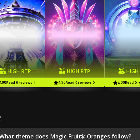
HIGH RTP
HIGH RTP
HIGH
3.00
4.90
2.00
Read 0 reviews
Read 0 reviews
Read 0 r
Q
What theme does Magic Fruit$: Oranges follow?