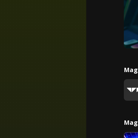
Magi
Magi