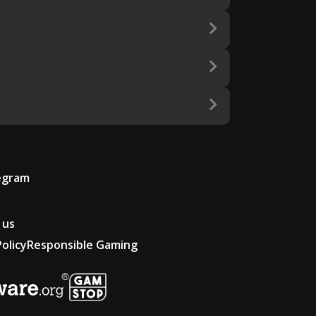
egram
 us
olicy
Responsible Gaming