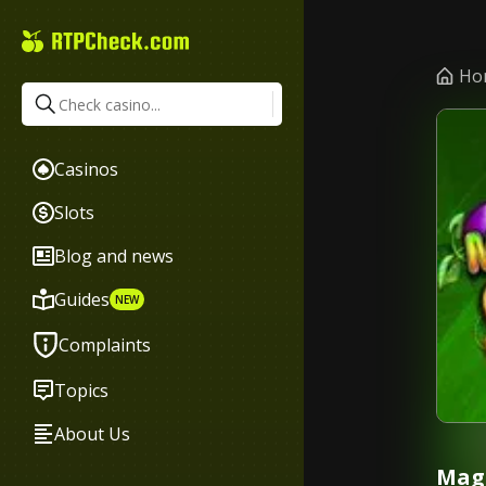
Ho
0
Casinos
Slots
Blog and news
Guides
NEW
Complaints
Topics
About Us
Magi