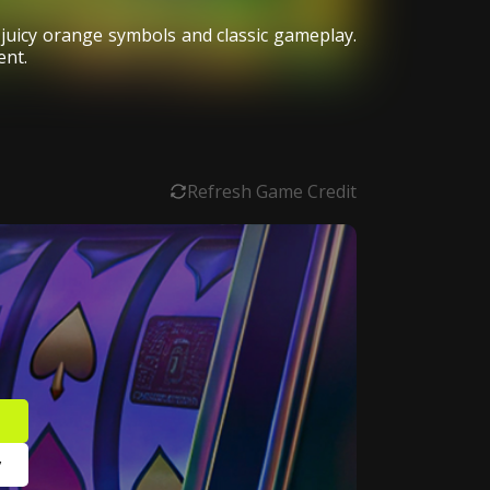
 juicy orange symbols and classic gameplay.
ent.
Refresh Game Credit
y