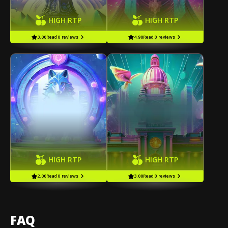
HIGH RTP
HIGH RTP
3.00
4.90
Read 0 reviews
Read 0 reviews
HIGH RTP
HIGH RTP
2.00
3.00
Read 0 reviews
Read 0 reviews
FAQ