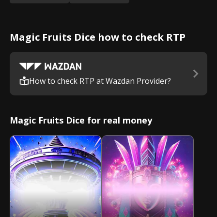
Magic Fruits Dice how to check RTP
How to check RTP at Wazdan Provider?
Magic Fruits Dice for real money