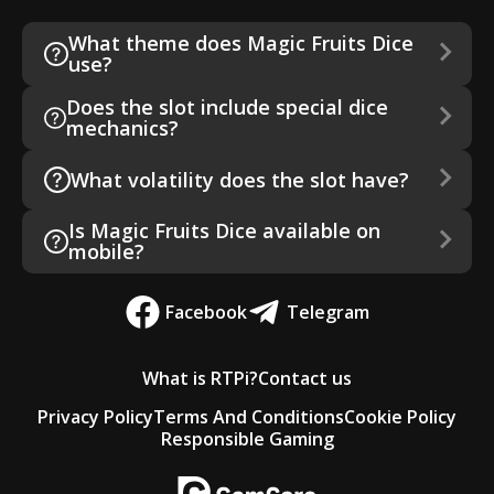
What theme does Magic Fruits Dice
use?
Does the slot include special dice
mechanics?
What volatility does the slot have?
Is Magic Fruits Dice available on
mobile?
Facebook
Telegram
What is RTPi?
Contact us
Privacy Policy
Terms And Conditions
Cookie Policy
Responsible Gaming