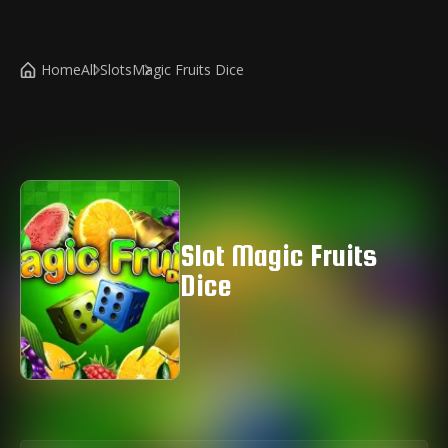
Home
All Slots
Magic Fruits Dice
Slot
Magic Fruits
Dice