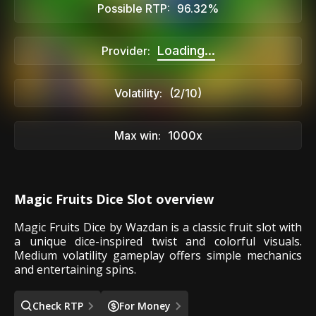
Possible RTP
:
96.32%
Loading...
Provider
:
Volatility
:
(2/10)
Max win
:
1000x
Magic Fruits Dice Slot overview
Magic Fruits Dice by Wazdan is a classic fruit slot with
a unique dice-inspired twist and colorful visuals.
Medium volatility gameplay offers simple mechanics
and entertaining spins.
Check RTP
For Money