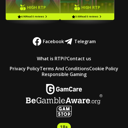
HIGH RTP
HIGH RTP
4.90
3.00
Read 0 reviews
Read 0 reviews
Facebook
Telegram
What is RTPi?
Contact us
Privacy Policy
Terms And Conditions
Cookie Policy
Responsible Gaming
18+