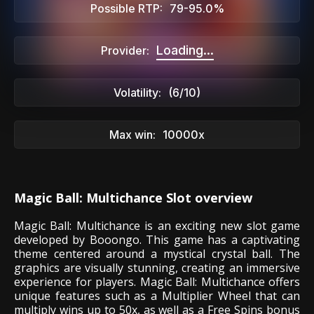
Possible RTP
:
79-95.0%
Loading...
Provider
:
Volatility
:
(6/10)
Max win
:
10000x
Magic Ball: Multichance Slot overview
Magic Ball: Multichance is an exciting new slot game
developed by Booongo. This game has a captivating
theme centered around a mystical crystal ball. The
graphics are visually stunning, creating an immersive
experience for players. Magic Ball: Multichance offers
unique features such as a Multiplier Wheel that can
multiply wins up to 50x, as well as a Free Spins bonus