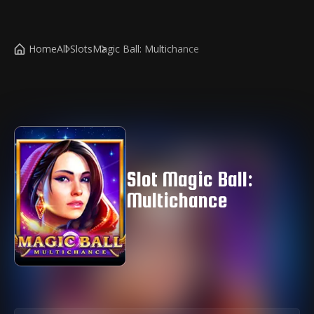
Home
All Slots
Magic Ball: Multichance
Slot
Magic Ball:
Multichance