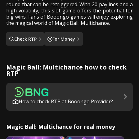
round that can be retriggered. With 20 paylines and a
high volatility, this slot game offers the potential for
big wins. Fans of Booongo games will enjoy exploring
the magical world of Magic Ball: Multichance.
Check RTP
For Money
Magic Ball: Multichance how to check
RTP
How to check RTP at Booongo Provider?
Magic Ball: Multichance for real money