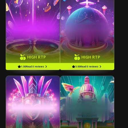
HIGH RTP
HIGH RTP
1.00
3.00
Read 0 reviews
Read 0 reviews