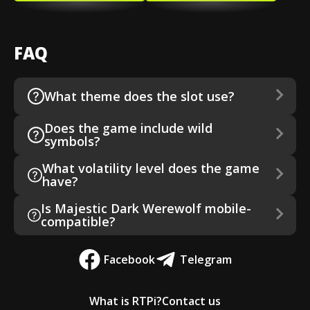
FAQ
What theme does the slot use?
Does the game include wild
symbols?
What volatility level does the game
have?
Is Majestic Dark Werewolf mobile-
compatible?
Facebook
Telegram
What is RTPi?
Contact us