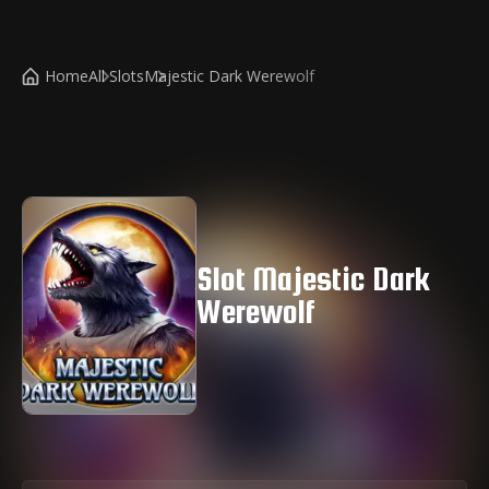
Home
All Slots
Majestic Dark Werewolf
Slot
Majestic Dark
Werewolf