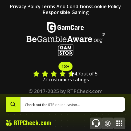
Privacy Policy
Terms And Conditions
Cookie Policy
Responsible Gaming
18+
4.7
out of 5
72 customers ratings
© 2017-2025 by RTPCheck.com
0
Topics
About Us