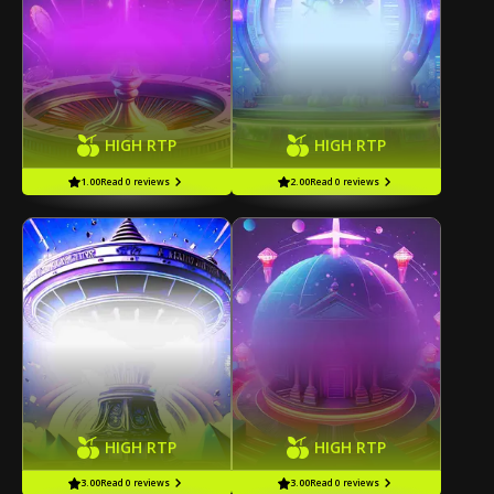
HIGH RTP
HIGH RTP
1.00
2.00
Read 0 reviews
Read 0 reviews
HIGH RTP
HIGH RTP
3.00
3.00
Read 0 reviews
Read 0 reviews