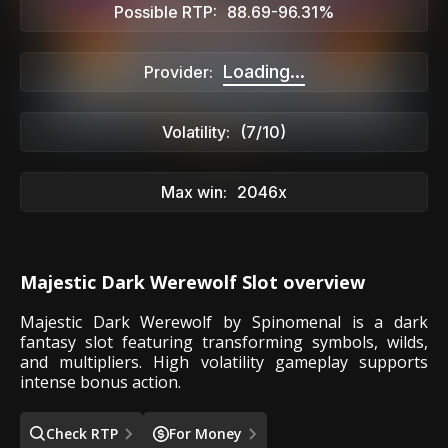
Possible RTP
:
88.69-96.31%
Loading...
Provider
:
Volatility
:
(7/10)
Max win
:
2046x
Majestic Dark Werewolf Slot overview
Majestic Dark Werewolf by Spinomenal is a dark
fantasy slot featuring transforming symbols, wilds,
and multipliers. High volatility gameplay supports
intense bonus action.
Check RTP
For Money