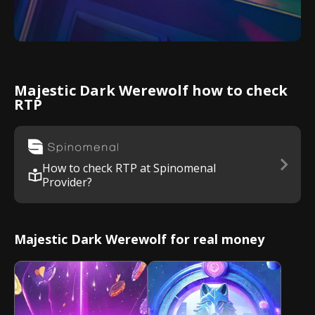
Majestic Dark Werewolf how to check
RTP
How to check RTP at Spinomenal
Provider?
Majestic Dark Werewolf for real money