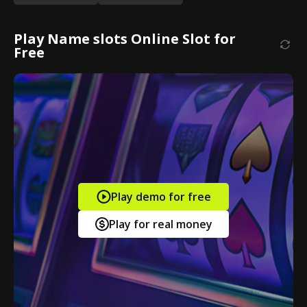
Play Name slots Online Slot for
Free
Play demo for free
Play for real money