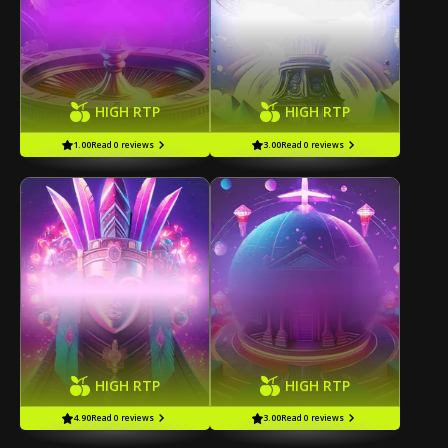
HIGH RTP
HIGH RTP
1.00
3.00
Read 0 reviews
Read 0 reviews
HIGH RTP
HIGH RTP
4.90
3.00
Read 0 reviews
Read 0 reviews