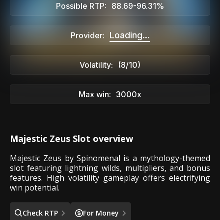
Possible RTP
:
88.69-96.31%
Loading...
Provider
:
Volatility
:
(8/10)
Max win
:
3000x
Majestic Zeus Slot overview
Majestic Zeus by Spinomenal is a mythology-themed
slot featuring lightning wilds, multipliers, and bonus
features. High volatility gameplay offers electrifying
win potential.
Check RTP
For Money