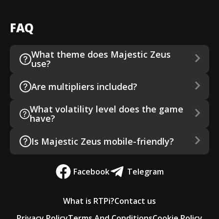
FAQ
What theme does Majestic Zeus
use?
Are multipliers included?
What volatility level does the game
have?
Is Majestic Zeus mobile-friendly?
Facebook
Telegram
What is RTPi?
Contact us
Privacy Policy
Terms And Conditions
Cookie Policy