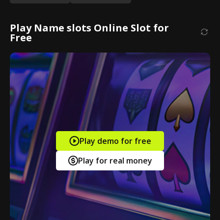
Play Name slots Online Slot for
Free
Play demo for free
Play for real money