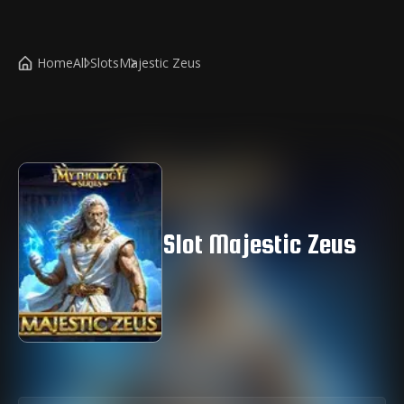
Home
All Slots
Majestic Zeus
Slot
Majestic Zeus