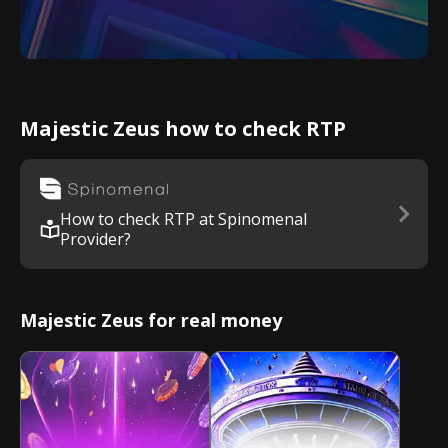
Majestic Zeus how to check RTP
How to check RTP at Spinomenal
Provider?
Majestic Zeus for real money