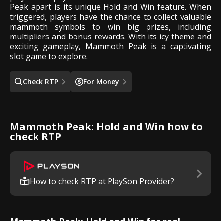
Peak apart is its unique Hold and Win feature. When
triggered, players have the chance to collect valuable
mammoth symbols to win big prizes, including
multipliers and bonus rewards. With its icy theme and
exciting gameplay, Mammoth Peak is a captivating
slot game to explore.
Check RTP
For Money
Mammoth Peak: Hold and Win how to
check RTP
How to check RTP at PlaySon Provider?