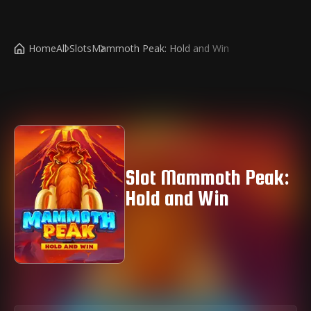
Home
All Slots
Mammoth Peak: Hold and Win
Slot
Mammoth Peak:
Hold and Win