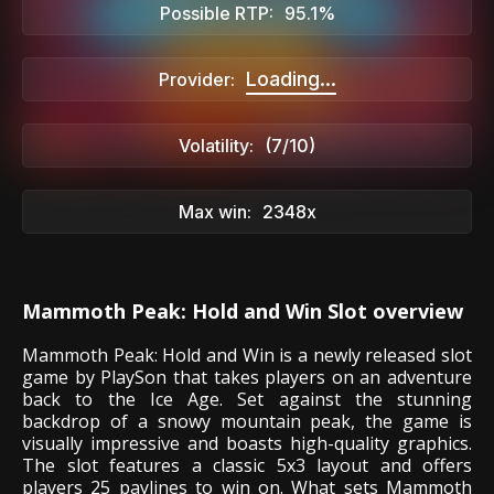
Possible RTP
:
95.1%
Loading...
Provider
:
Volatility
:
(7/10)
Max win
:
2348x
Mammoth Peak: Hold and Win Slot overview
Mammoth Peak: Hold and Win is a newly released slot
game by PlaySon that takes players on an adventure
back to the Ice Age. Set against the stunning
backdrop of a snowy mountain peak, the game is
visually impressive and boasts high-quality graphics.
The slot features a classic 5x3 layout and offers
players 25 paylines to win on. What sets Mammoth