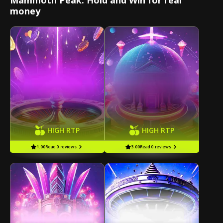
Mammoth Peak: Hold and Win for real
money
HIGH RTP
HIGH RTP
1.00
3.00
Read 0 reviews
Read 0 reviews