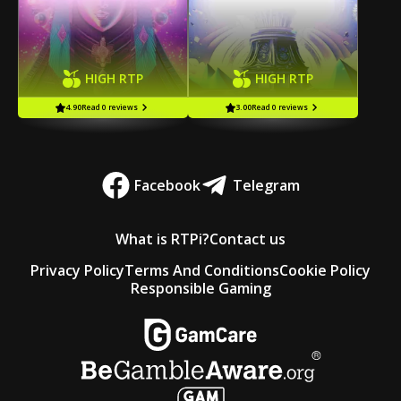
HIGH RTP
HIGH RTP
4.90
3.00
Read 0 reviews
Read 0 reviews
Facebook
Telegram
What is RTPi?
Contact us
Privacy Policy
Terms And Conditions
Cookie Policy
Responsible Gaming