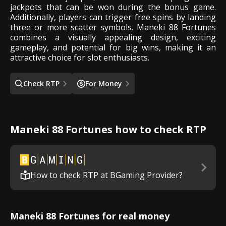
jackpots that can be won during the bonus game.
Additionally, players can trigger free spins by landing
three or more scatter symbols. Maneki 88 Fortunes
combines a visually appealing design, exciting
gameplay, and potential for big wins, making it an
attractive choice for slot enthusiasts.
Check RTP
For Money
Maneki 88 Fortunes how to check RTP
How to check RTP at BGaming Provider?
Maneki 88 Fortunes for real money