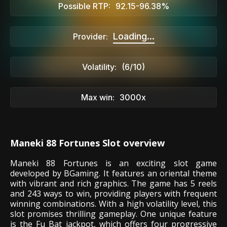
Possible RTP
:
92.15-96.38%
Loading...
Provider
:
Volatility
:
(6/10)
Max win
:
3000x
Maneki 88 Fortunes Slot overview
Maneki 88 Fortunes is an exciting slot game
developed by BGaming. It features an oriental theme
with vibrant and rich graphics. The game has 5 reels
and 243 ways to win, providing players with frequent
winning combinations. With a high volatility level, this
slot promises thrilling gameplay. One unique feature
is the Fu Bat jackpot, which offers four progressive