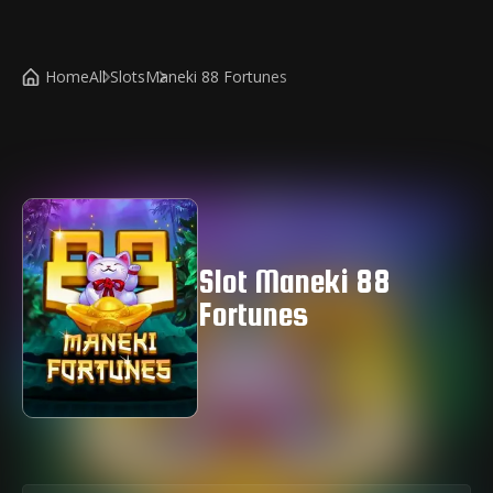
Home
All Slots
Maneki 88 Fortunes
Slot
Maneki 88
Fortunes