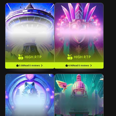
HIGH RTP
HIGH RTP
3.00
4.90
Read 0 reviews
Read 0 reviews