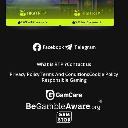
HIGH RTP
HIGH RTP
2.00
3.00
Read 0 reviews
Read 0 reviews
Facebook
Telegram
What is RTPi?
Contact us
Privacy Policy
Terms And Conditions
Cookie Policy
Responsible Gaming