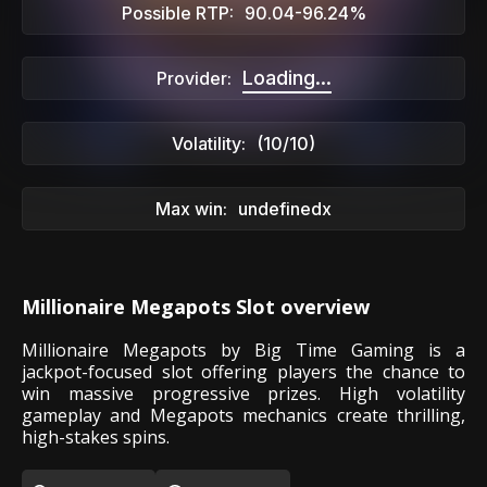
Possible RTP
:
90.04-96.24%
Loading...
Provider
:
Volatility
:
(10/10)
Max win
:
undefinedx
Millionaire Megapots Slot overview
Millionaire Megapots by Big Time Gaming is a
jackpot-focused slot offering players the chance to
win massive progressive prizes. High volatility
gameplay and Megapots mechanics create thrilling,
high-stakes spins.