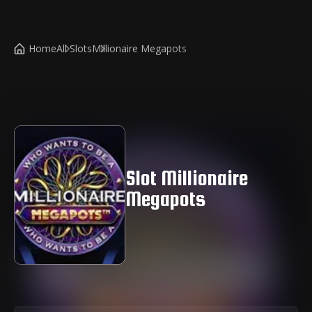
Home
All Slots
Millionaire Megapots
Slot
Millionaire
Megapots