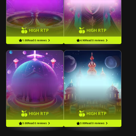
HIGH RTP
HIGH RTP
1.00
4.90
Read 0 reviews
Read 0 reviews
HIGH RTP
HIGH RTP
3.00
3.00
Read 0 reviews
Read 0 reviews