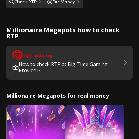
Check RTP
For Money
Millionaire Megapots how to check
RTP
How to check RTP at Big Time Gaming
Provider?
Millionaire Megapots for real money