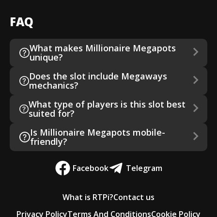
FAQ
What makes Millionaire Megapots
unique?
Does the slot include Megaways
mechanics?
What type of players is this slot best
suited for?
Is Millionaire Megapots mobile-
friendly?
Facebook
Telegram
What is RTPi?
Contact us
Privacy Policy
Terms And Conditions
Cookie Policy