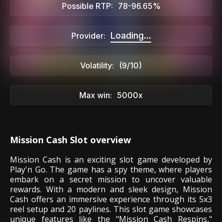
Possible RTP
:
78-96.65%
Loading...
Provider
:
Volatility
:
(9/10)
Max win
:
5000x
Mission Cash Slot overview
Mission Cash is an exciting slot game developed by
Play'n Go. The game has a spy theme, where players
embark on a secret mission to uncover valuable
rewards. With a modern and sleek design, Mission
Cash offers an immersive experience through its 5x3
reel setup and 20 paylines. This slot game showcases
unique features like the "Mission Cash Respins,"