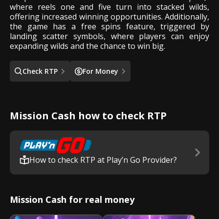
where reels one and five turn into stacked wilds,
offering increased winning opportunities. Additionally,
the game has a free spins feature, triggered by
landing scatter symbols, where players can enjoy
expanding wilds and the chance to win big.
Check RTP
For Money
Mission Cash how to check RTP
How to check RTP at Play’n Go Provider?
Mission Cash for real money