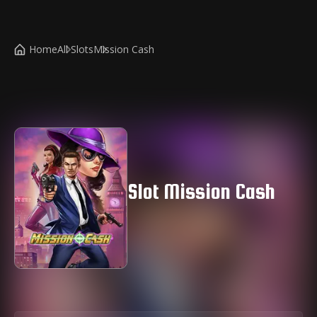
Home
All Slots
Mission Cash
Slot
Mission Cash