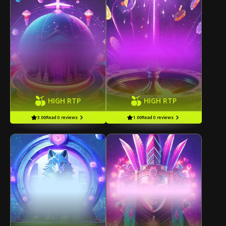
HIGH RTP
HIGH RTP
3.00
1.00
Read 0 reviews
Read 0 reviews