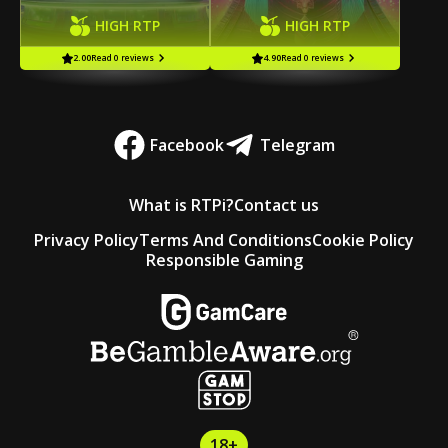
HIGH RTP
HIGH RTP
2.00
4.90
Read 0 reviews
Read 0 reviews
Facebook
Telegram
What is RTPi?
Contact us
Privacy Policy
Terms And Conditions
Cookie Policy
Responsible Gaming
18+