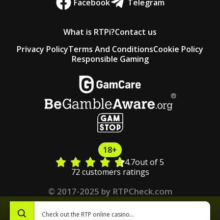
Facebook
Telegram
What is RTPi?
Contact us
Privacy Policy
Terms And Conditions
Cookie Policy
Responsible Gaming
18+
4.7
out of 5
72 customers ratings
© 2017-2025 by RTPCheck.com
0