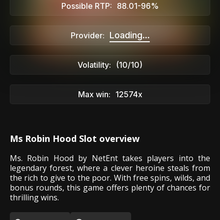
Possible RTP
:
88.01-96%
Loading...
Provider
:
Volatility
:
(10/10)
Max win
:
12574x
Ms Robin Hood Slot overview
Ms. Robin Hood by NetEnt takes players into the
legendary forest, where a clever heroine steals from
the rich to give to the poor. With free spins, wilds, and
bonus rounds, this game offers plenty of chances for
thrilling wins.