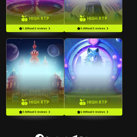
HIGH RTP
HIGH RTP
1.00
3.00
Read 0 reviews
Read 0 reviews
HIGH RTP
HIGH RTP
3.00
2.00
Read 0 reviews
Read 0 reviews