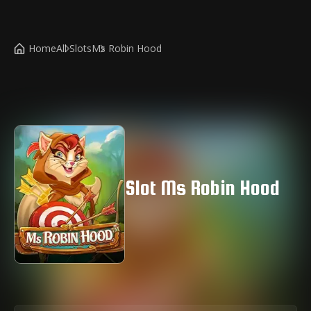
Home
All Slots
Ms Robin Hood
Slot
Ms Robin Hood