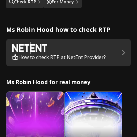
Check RTP
For Money
Ms Robin Hood how to check RTP
How to check RTP at NetEnt Provider?
Ms Robin Hood for real money