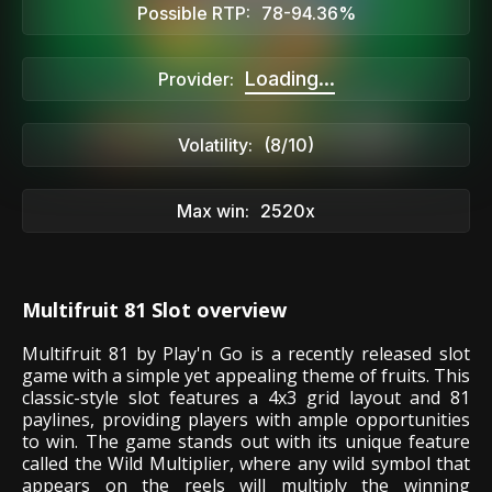
Possible RTP
:
78-94.36%
Loading...
Provider
:
Volatility
:
(8/10)
Max win
:
2520x
Multifruit 81 Slot overview
Multifruit 81 by Play'n Go is a recently released slot
game with a simple yet appealing theme of fruits. This
classic-style slot features a 4x3 grid layout and 81
paylines, providing players with ample opportunities
to win. The game stands out with its unique feature
called the Wild Multiplier, where any wild symbol that
appears on the reels will multiply the winning