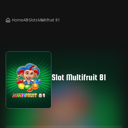
Home
All Slots
Multifruit 81
Slot
Multifruit 81