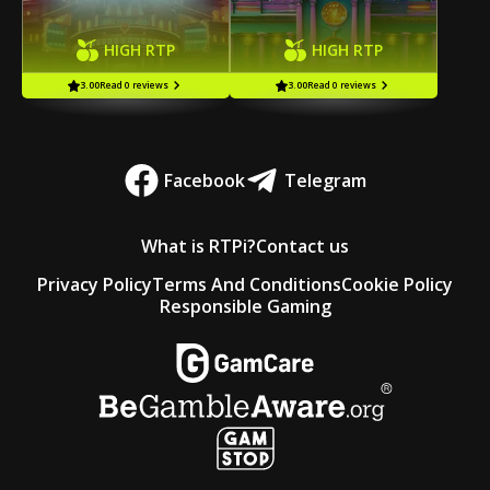
HIGH RTP
HIGH RTP
3.00
3.00
Read 0 reviews
Read 0 reviews
Facebook
Telegram
What is RTPi?
Contact us
Privacy Policy
Terms And Conditions
Cookie Policy
Responsible Gaming