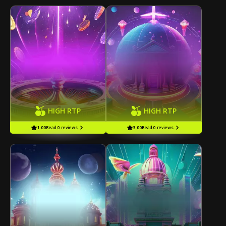
HIGH RTP
HIGH RTP
1.00
3.00
Read 0 reviews
Read 0 reviews