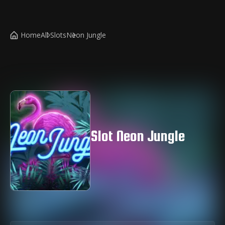
Home
All Slots
Neon Jungle
Slot
Neon Jungle