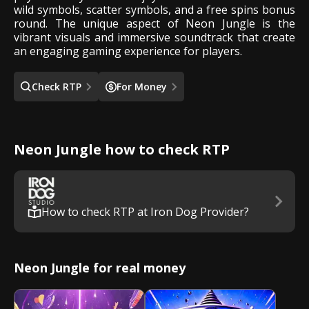
wild symbols, scatter symbols, and a free spins bonus
round. The unique aspect of Neon Jungle is the
vibrant visuals and immersive soundtrack that create
an engaging gaming experience for players.
Check RTP
For Money
Neon Jungle how to check RTP
How to check RTP at Iron Dog Provider?
Neon Jungle for real money