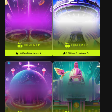
HIGH RTP
HIGH RTP
1.00
3.00
Read 0 reviews
Read 0 reviews