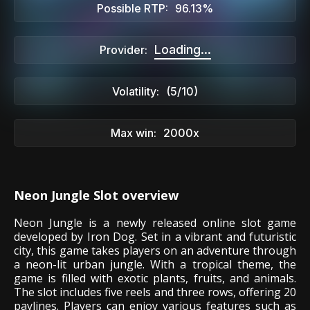
Possible RTP
:
96.13%
Loading...
Provider
:
Volatility
:
(5/10)
Max win
:
2000x
Neon Jungle Slot overview
Neon Jungle is a newly released online slot game
developed by Iron Dog. Set in a vibrant and futuristic
city, this game takes players on an adventure through
a neon-lit urban jungle. With a tropical theme, the
game is filled with exotic plants, fruits, and animals.
The slot includes five reels and three rows, offering 20
paylines. Players can enjoy various features such as