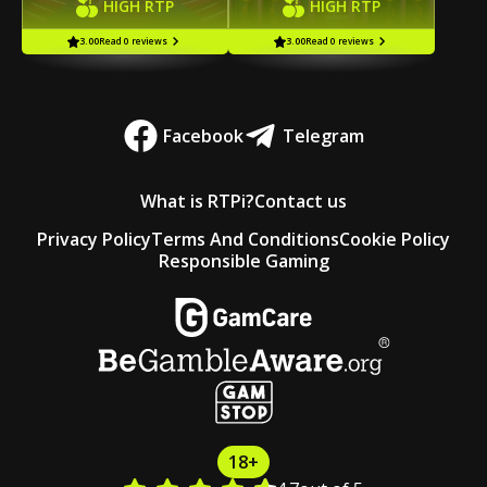
HIGH RTP
HIGH RTP
3.00
3.00
Read 0 reviews
Read 0 reviews
Facebook
Telegram
What is RTPi?
Contact us
Privacy Policy
Terms And Conditions
Cookie Policy
Responsible Gaming
18+