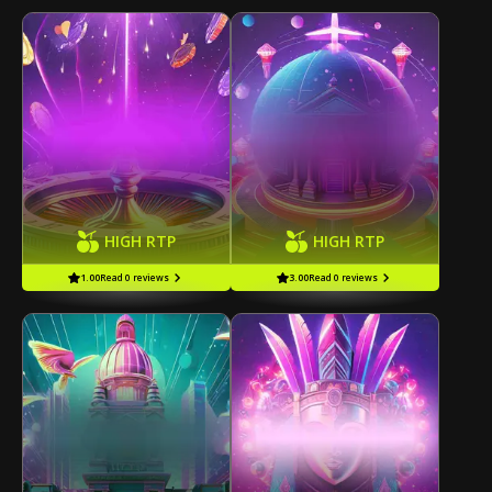
HIGH RTP
HIGH RTP
1.00
3.00
Read 0 reviews
Read 0 reviews