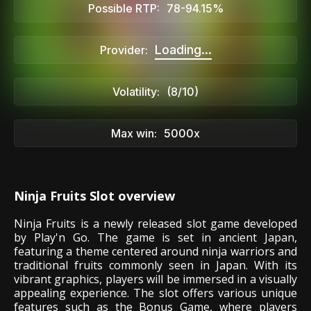
Possible RTP
:
78-94.15%
Loading...
Provider
:
Volatility
:
(8/10)
Max win
:
5000x
Ninja Fruits Slot overview
Ninja Fruits is a newly released slot game developed
by Play'n Go. The game is set in ancient Japan,
featuring a theme centered around ninja warriors and
traditional fruits commonly seen in Japan. With its
vibrant graphics, players will be immersed in a visually
appealing experience. The slot offers various unique
features such as the Bonus Game, where players