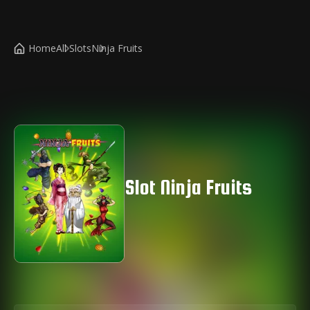
Home
All Slots
Ninja Fruits
Slot
Ninja Fruits