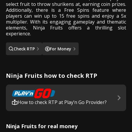
select fruit to throw shurikens at, earning coin prizes.
Additionally, there is a Free Spins feature where
players can win up to 15 free spins and enjoy a 5x
multiplier. With its engaging gameplay and thematic
elements, Ninja Fruits offers a thrilling slot
experience.
Check RTP
For Money
Ninja Fruits how to check RTP
How to check RTP at Play’n Go Provider?
Ninja Fruits for real money