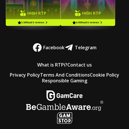
HIGH RTP
HIGH RTP
3.00
4.90
Read 0 reviews
Read 0 reviews
Facebook
Telegram
What is RTPi?
Contact us
Privacy Policy
Terms And Conditions
Cookie Policy
Responsible Gaming