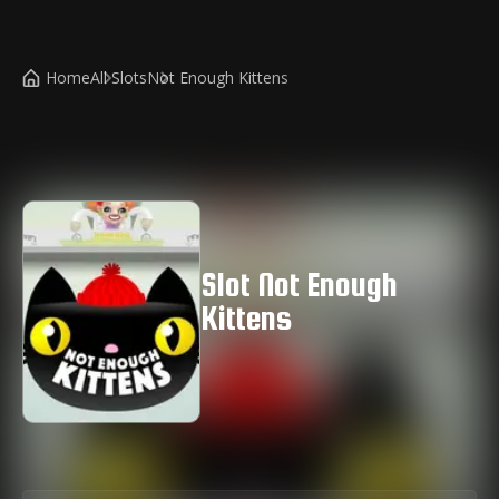
Home
All Slots
Not Enough Kittens
Slot
Not Enough
Kittens