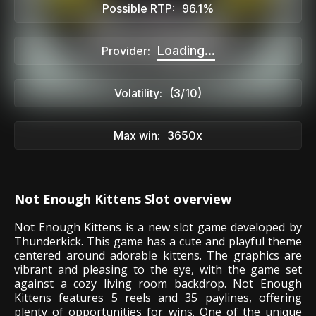
Possible RTP
:
96.1%
Loading...
Provider
:
Volatility
:
(3/10)
Max win
:
3650x
Not Enough Kittens Slot overview
Not Enough Kittens is a new slot game developed by
Thunderkick. This game has a cute and playful theme
centered around adorable kittens. The graphics are
vibrant and pleasing to the eye, with the game set
against a cozy living room backdrop. Not Enough
Kittens features 5 reels and 35 paylines, offering
plenty of opportunities for wins. One of the unique