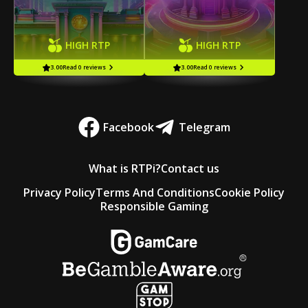
HIGH RTP
HIGH RTP
3.00
3.00
Read 0 reviews
Read 0 reviews
Facebook
Telegram
What is RTPi?
Contact us
Privacy Policy
Terms And Conditions
Cookie Policy
Responsible Gaming