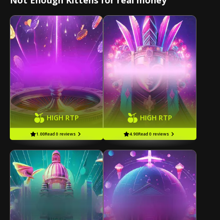
Not Enough Kittens for real money
HIGH RTP
HIGH RTP
1.00
4.90
Read 0 reviews
Read 0 reviews