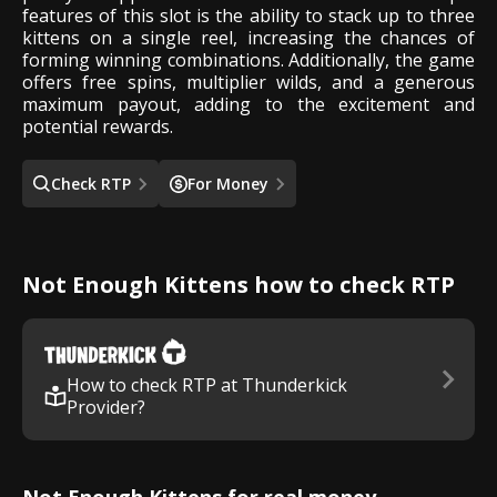
features of this slot is the ability to stack up to three
kittens on a single reel, increasing the chances of
forming winning combinations. Additionally, the game
offers free spins, multiplier wilds, and a generous
maximum payout, adding to the excitement and
potential rewards.
Check RTP
For Money
Not Enough Kittens how to check RTP
How to check RTP at Thunderkick
Provider?