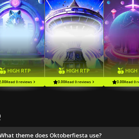
HIGH RTP
HIGH RTP
HIGH
2.00
3.00
3.00
Read 0 reviews
Read 0 reviews
Read 0 r
Q
What theme does Oktoberfiesta use?