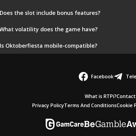
Does the slot include bonus features?
What volatility does the game have?
Is Oktoberfiesta mobile-compatible?
Facebook
Tel
What is RTPi?
Contact
Privacy Policy
Terms And Conditions
Cookie P