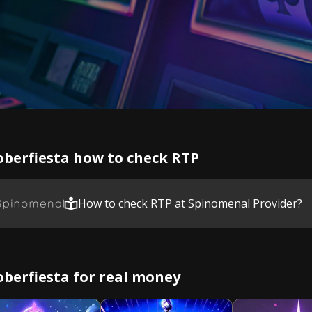
berfiesta how to check RTP
How to check RTP at Spinomenal Provider?
berfiesta for real money