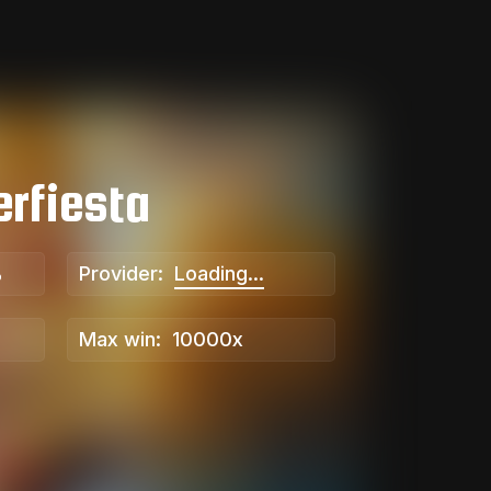
rfiesta
%
Provider
:
Loading...
Max win
:
10000x