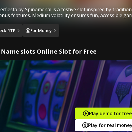
rfiesta by Spinomenal is a festive slot inspired by traditio
nus features. Medium volatility ensures fun, accessible ga
eck RTP
For Money
 Name slots Online Slot for Free
Play demo for free
Play for real mone