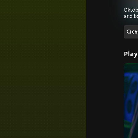
Oktobe
and bo
Ch
Play