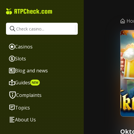
Ho
0
Casinos
Slots
Blog and news
Guides
NEW
Complaints
Topics
About Us
Okto