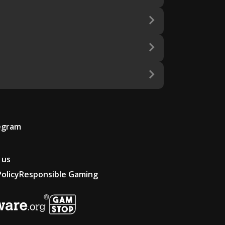
egram
 us
olicy
Responsible Gaming