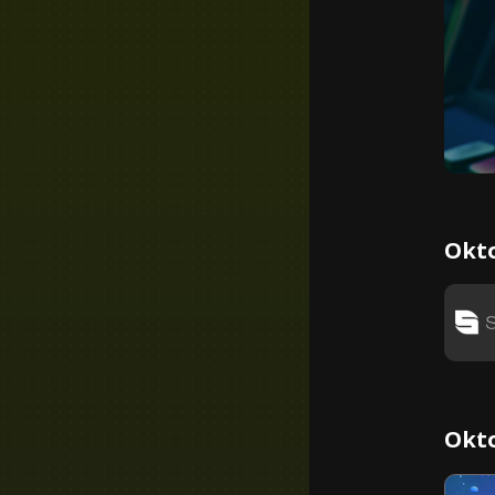
Okto
Okto