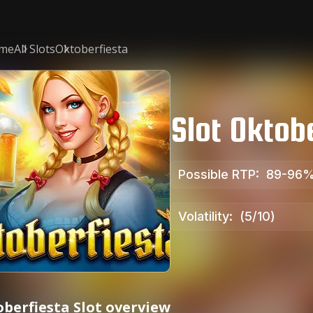
me
All Slots
Oktoberfiesta
Slot
Oktobe
Possible RTP
:
89-96
Volatility
:
(5/10)
berfiesta Slot overview