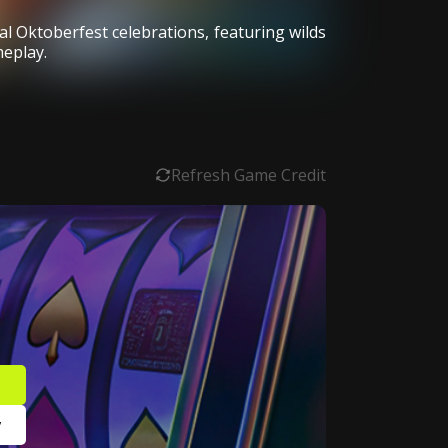
nal Oktoberfest celebrations, featuring wilds
meplay.
Refresh Game Credit
y