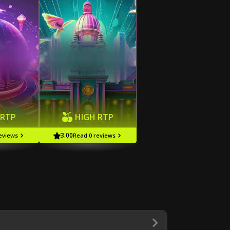
 RTP
HIGH RTP
3.00
eviews
Read 0 reviews