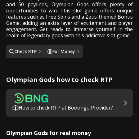
and 50 paylines, Olympian Gods offers plenty of
opportunities to win. This slot game offers unique
features such as Free Spins and a Zeus-themed Bonus
Game, adding an extra layer of excitement and player
engagement. Get ready to immerse yourself in the
realm of legendary gods with this addictive slot game.
Check RTP
For Money
Olympian Gods how to check RTP
How to check RTP at Booongo Provider?
Olympian Gods for real money