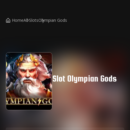
Home
All Slots
Olympian Gods
Slot
Olympian Gods