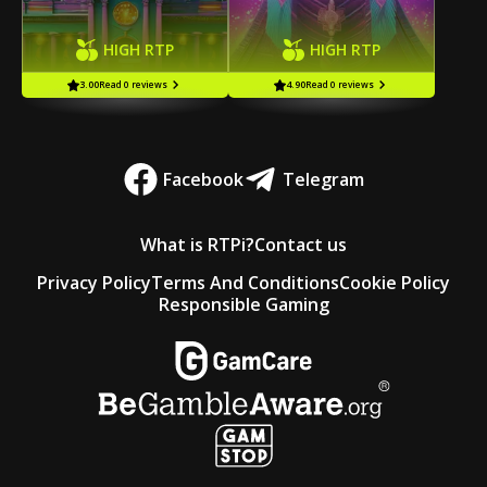
HIGH RTP
HIGH RTP
3.00
4.90
Read 0 reviews
Read 0 reviews
Facebook
Telegram
What is RTPi?
Contact us
Privacy Policy
Terms And Conditions
Cookie Policy
Responsible Gaming