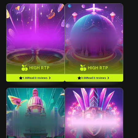
HIGH RTP
HIGH RTP
1.00
3.00
Read 0 reviews
Read 0 reviews