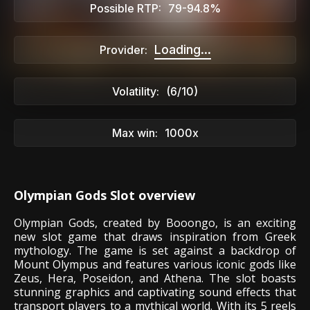
Possible RTP
:
79-94.8%
Loading...
Provider
:
Volatility
:
(6/10)
Max win
:
1000x
Olympian Gods Slot overview
Olympian Gods, created by Booongo, is an exciting
new slot game that draws inspiration from Greek
mythology. The game is set against a backdrop of
Mount Olympus and features various iconic gods like
Zeus, Hera, Poseidon, and Athena. The slot boasts
stunning graphics and captivating sound effects that
transport players to a mythical world. With its 5 reels