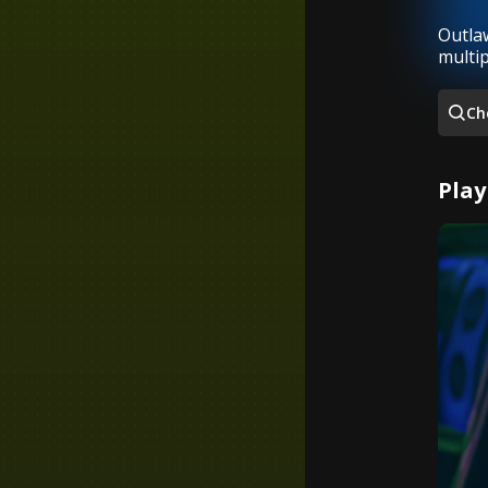
Outla
multip
Ch
Play