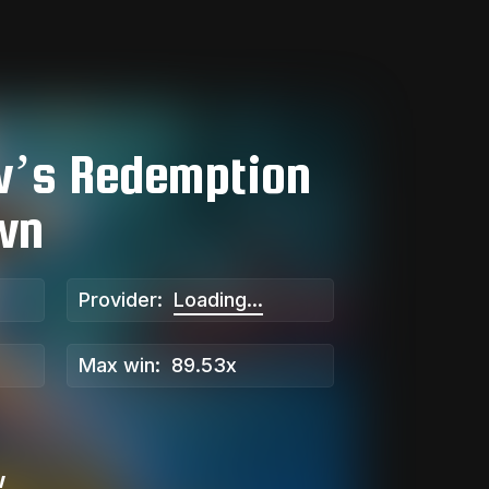
w’s Redemption
wn
Provider
:
Loading...
Max win
:
89.53x
w