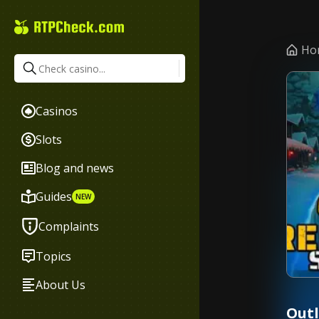
Ho
0
Casinos
Slots
Blog and news
Guides
NEW
Complaints
Topics
About Us
Outl