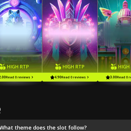
HIGH RTP
HIGH RTP
HIGH
2.00
4.90
3.00
Read 0 reviews
Read 0 reviews
Read 0 r
Q
What theme does the slot follow?