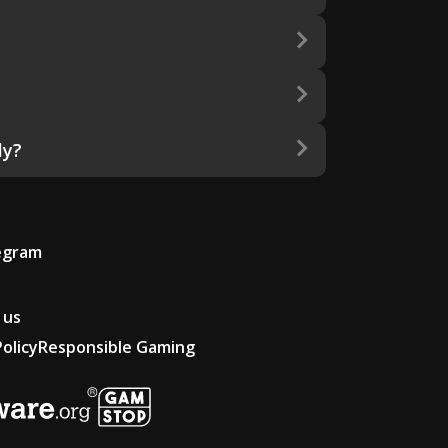
ly?
egram
 us
olicy
Responsible Gaming