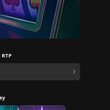
k RTP
ey