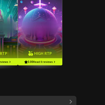
 RTP
HIGH RTP
3.00
eviews
Read 0 reviews