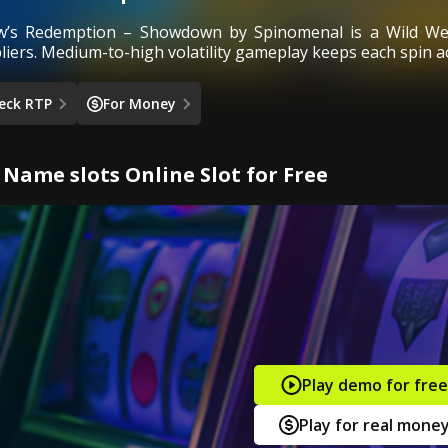
w’s Redemption – Showdown by Spinomenal is a Wild West
liers. Medium-to-high volatility gameplay keeps each spin a
eck RTP
For Money
 Name slots Online Slot for Free
Play demo for free
Play for real mone