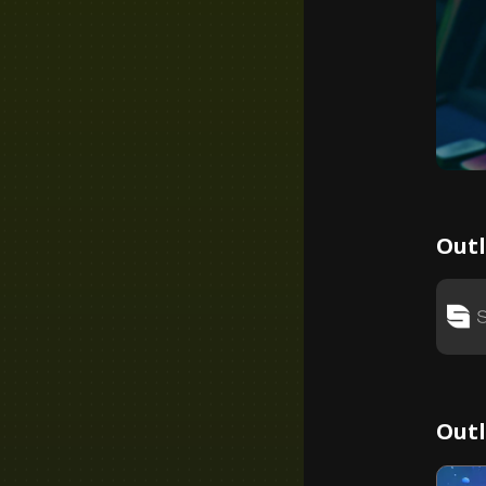
Out
Outl