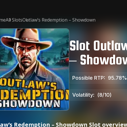
me
All Slots
Outlaw’s Redemption – Showdown
Slot
Outla
– Showdo
Possible RTP
:
95.78%
Volatility
:
(8/10)
aw’s Redemption – Showdown Slot overvie