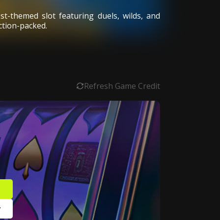
-themed slot featuring duels, wilds, and
ction-packed.
Refresh Game Credit
y