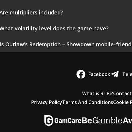
Are multipliers included?
What volatility level does the game have?
Is Outlaw’s Redemption – Showdown mobile-friend
Facebook
Tel
What is RTPi?
Contact
Privacy Policy
Terms And Conditions
Cookie P