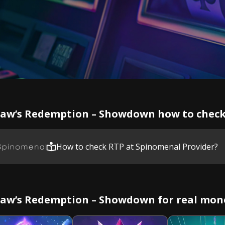
law’s Redemption – Showdown how to chec
How to check RTP at Spinomenal Provider?
aw’s Redemption – Showdown for real mon