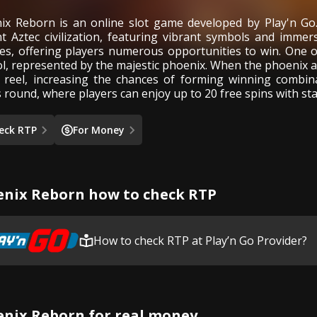
ix Reborn is an online slot game developed by Play'n Go. 
nt Aztec civilization, featuring vibrant symbols and immer
nes, offering players numerous opportunities to win. One o
, represented by the majestic phoenix. When the phoenix ap
e reel, increasing the chances of forming winning combin
round, where players can enjoy up to 20 free spins with sta
eck RTP
For Money
nix Reborn how to check RTP
How to check RTP at Play’n Go Provider?
nix Reborn for real money