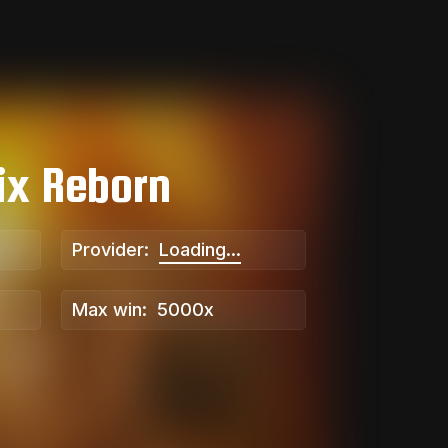
ix Reborn
Provider
:
Loading...
Max win
:
5000x