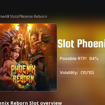
me
All Slots
Phoenix Reborn
Slot
Phoen
Possible RTP
:
94%
Volatility
:
(10/10)
nix Reborn Slot overview