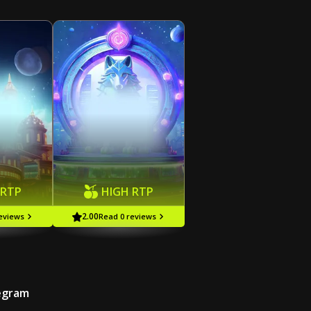
 RTP
HIGH RTP
2.00
eviews
Read 0 reviews
egram