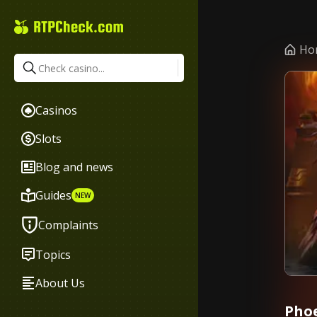
Ho
0
Casinos
Slots
Blog and news
Guides
NEW
Complaints
Topics
About Us
Phoe