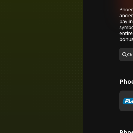
Phoen
ancie
payli
symbol
entir
bonus 
Ch
Phoe
Phoe