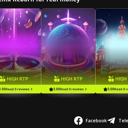
HIGH RTP
HIGH RTP
HIGH
1.00
3.00
3.00
Read 0 reviews
Read 0 reviews
Read 0 r
Facebook
Tel