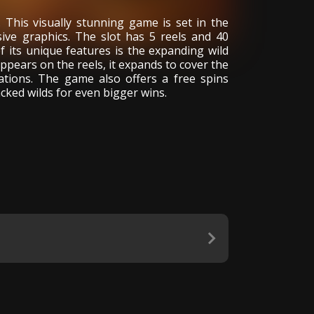
This visually stunning game is set in the
sive graphics. The slot has 5 reels and 40
f its unique features is the expanding wild
pears on the reels, it expands to cover the
ations. The game also offers a free spins
cked wilds for even bigger wins.