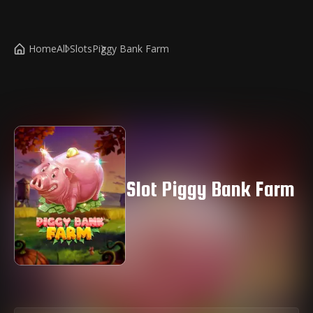
Home
All Slots
Piggy Bank Farm
Slot
Piggy Bank Farm