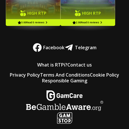
HIGH RTP
HIGH RTP
3.00
2.00
Read 0 reviews
Read 0 reviews
Facebook
Telegram
What is RTPi?
Contact us
Privacy Policy
Terms And Conditions
Cookie Policy
Responsible Gaming