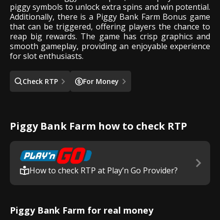
piggy symbols to unlock extra spins and win potential.
Additionally, there is a Piggy Bank Farm Bonus game
that can be triggered, offering players the chance to
reap big rewards. The game has crisp graphics and
smooth gameplay, providing an enjoyable experience
for slot enthusiasts.
Check RTP
For Money
Piggy Bank Farm how to check RTP
How to check RTP at Play’n Go Provider?
Piggy Bank Farm for real money