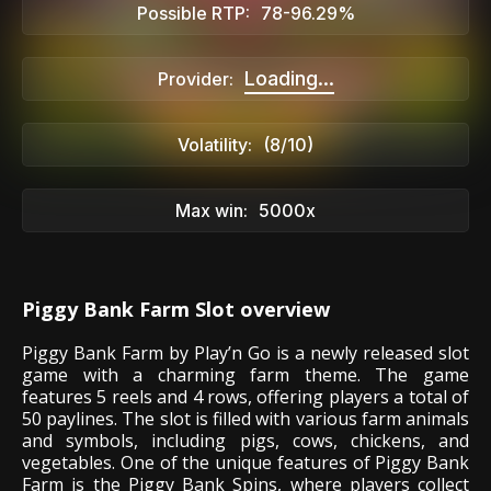
Possible RTP
:
78-96.29%
Loading...
Provider
:
Volatility
:
(8/10)
Max win
:
5000x
Piggy Bank Farm Slot overview
Piggy Bank Farm by Play’n Go is a newly released slot
game with a charming farm theme. The game
features 5 reels and 4 rows, offering players a total of
50 paylines. The slot is filled with various farm animals
and symbols, including pigs, cows, chickens, and
vegetables. One of the unique features of Piggy Bank
Farm is the Piggy Bank Spins, where players collect