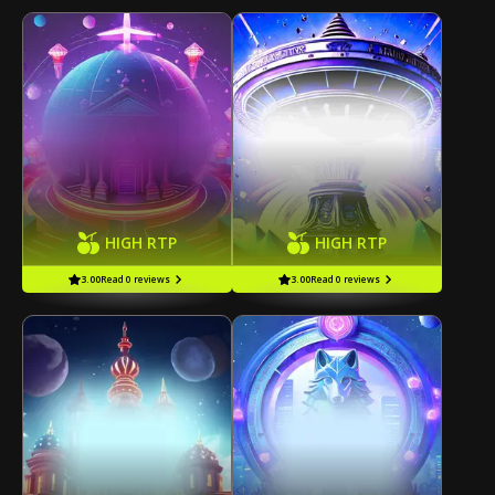
HIGH RTP
HIGH RTP
3.00
3.00
Read 0 reviews
Read 0 reviews