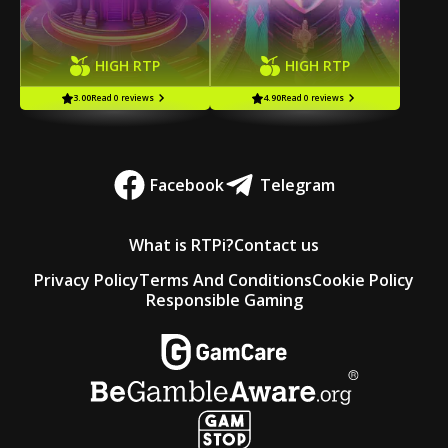
HIGH RTP
HIGH RTP
3.00
4.90
Read 0 reviews
Read 0 reviews
Facebook
Telegram
What is RTPi?
Contact us
Privacy Policy
Terms And Conditions
Cookie Policy
Responsible Gaming