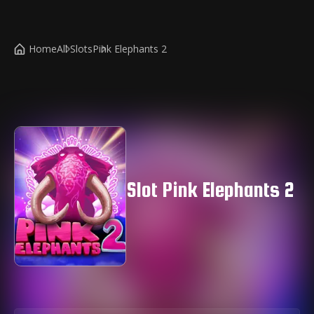
Home
All Slots
Pink Elephants 2
Slot
Pink Elephants 2