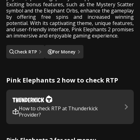
Exciting bonus features, such as the Mystery Scatter
symbol and the Elephant Orbs, enhance the gameplay
by offering free spins and increased winning
potential. With its captivating theme, unique features,
and user-friendly interface, Pink Elephants 2 promises
an immersive and enjoyable gaming experience.
Check RTP
For Money
Pink Elephants 2 how to check RTP
How to check RTP at Thunderkick
Provider?