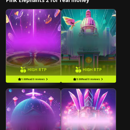
Pink Elephants 2 for real money
HIGH RTP
HIGH RTP
1.00
3.00
Read 0 reviews
Read 0 reviews