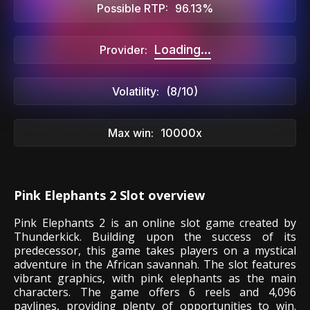
Possible RTP
:
96.13%
Loading...
Provider
:
Volatility
:
(8/10)
Max win
:
10000x
Pink Elephants 2 Slot overview
Pink Elephants 2 is an online slot game created by
Thunderkick. Building upon the success of its
predecessor, this game takes players on a mystical
adventure in the African savannah. The slot features
vibrant graphics, with pink elephants as the main
characters. The game offers 6 reels and 4,096
paylines, providing plenty of opportunities to win.