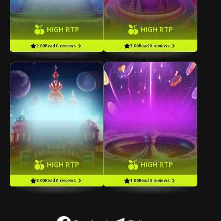
HIGH RTP
HIGH RTP
2.00
3.00
Read 0 reviews
Read 0 reviews
HIGH RTP
HIGH RTP
3.00
1.00
Read 0 reviews
Read 0 reviews