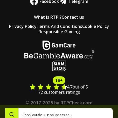
Facebook
Telegram
What is RTPi?
Contact us
Privacy Policy
Terms And Conditions
Cookie Policy
Responsible Gaming
18+
4.7
out of 5
72 customers ratings
© 2017-2025 by RTPCheck.com
0