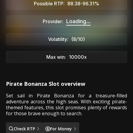
Possible RTP
:
88.38-96.31%
Loading...
Provider
:
Volatility
:
(8/10)
Max win
:
10000x
Pirate Bonanza Slot overview
Set sail in Pirate Bonanza for a treasure-filled
adventure across the high seas. With exciting pirate-
themed features, this slot promises plenty of rewards
for those brave enough to search.
Check RTP
For Money