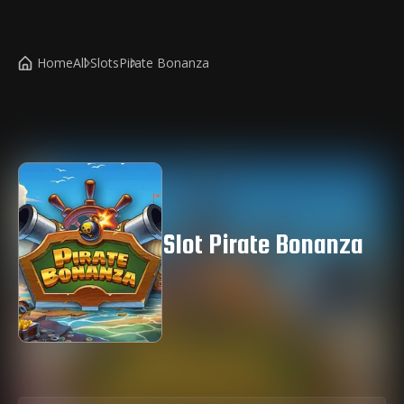
Home
All Slots
Pirate Bonanza
Slot
Pirate Bonanza