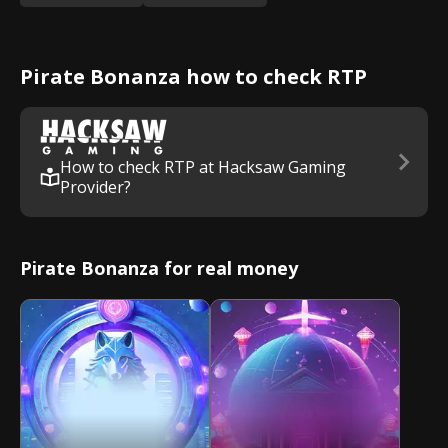
Pirate Bonanza how to check RTP
How to check RTP at Hacksaw Gaming
Provider?
Pirate Bonanza for real money