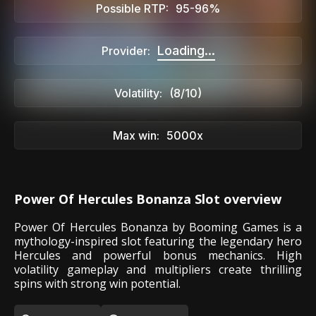
Possible RTP
:
95-96%
Loading...
Provider
:
Volatility
:
(8/10)
Max win
:
5000x
Power Of Hercules Bonanza Slot overview
Power Of Hercules Bonanza by Booming Games is a
mythology-inspired slot featuring the legendary hero
Hercules and powerful bonus mechanics. High
volatility gameplay and multipliers create thrilling
spins with strong win potential.