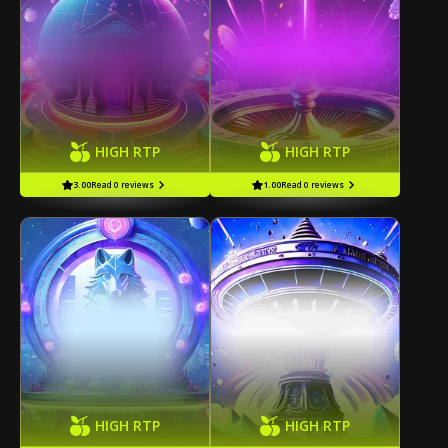
HIGH RTP
HIGH RTP
3.00
1.00
Read 0 reviews
Read 0 reviews
HIGH RTP
HIGH RTP