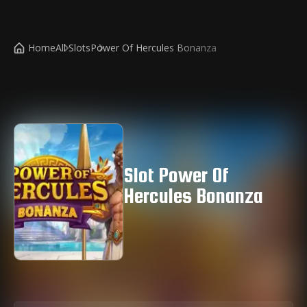
Home
All Slots
Power Of Hercules Bonanza
Slot
Power Of
Hercules Bonanza