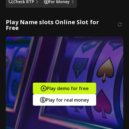
Check RTP
For Money
Play Name slots Online Slot for
Free
Play demo for free
Play for real money