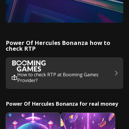
Power Of Hercules Bonanza how to
check RTP
How to check RTP at Booming Games
Provider?
Power Of Hercules Bonanza for real money