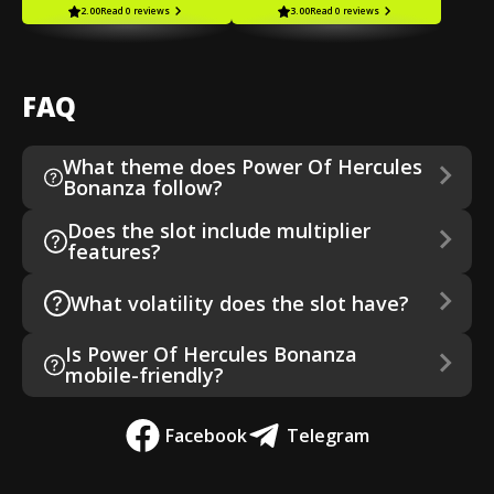
2.00
3.00
Read 0 reviews
Read 0 reviews
FAQ
What theme does Power Of Hercules
Bonanza follow?
Does the slot include multiplier
features?
What volatility does the slot have?
Is Power Of Hercules Bonanza
mobile-friendly?
Facebook
Telegram