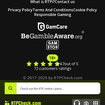
What is RTPi?
Contact us
Privacy Policy
Terms And Conditions
Cookie Policy
Responsible Gaming
18+
4.7
out of 5
72 customers ratings
© 2017-2025 by RTPCheck.com
0