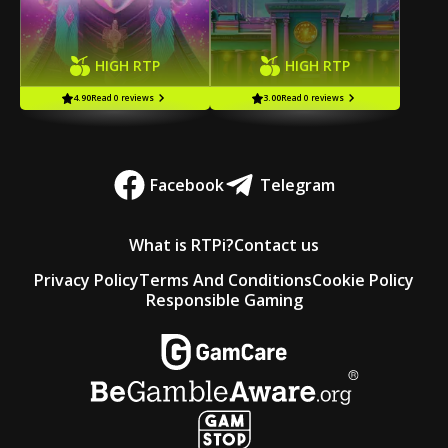
HIGH RTP
HIGH RTP
4.90
3.00
Read 0 reviews
Read 0 reviews
Facebook
Telegram
What is RTPi?
Contact us
Privacy Policy
Terms And Conditions
Cookie Policy
Responsible Gaming