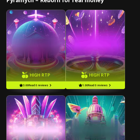
Pyramyth – Reborn for real money
HIGH RTP
HIGH RTP
3.00
1.00
Read 0 reviews
Read 0 reviews