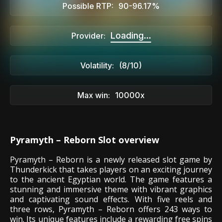
Possible RTP
:
90-96.17%
Loading...
Provider
:
Volatility
:
(8/10)
Max win
:
10000x
Pyramyth – Reborn Slot overview
Pyramyth – Reborn is a newly released slot game by
Thunderkick that takes players on an exciting journey
to the ancient Egyptian world. The game features a
stunning and immersive theme with vibrant graphics
and captivating sound effects. With five reels and
three rows, Pyramyth – Reborn offers 243 ways to
win. Its unique features include a rewarding free spins