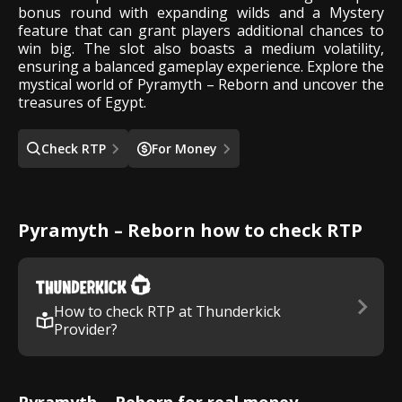
bonus round with expanding wilds and a Mystery
feature that can grant players additional chances to
win big. The slot also boasts a medium volatility,
ensuring a balanced gameplay experience. Explore the
mystical world of Pyramyth – Reborn and uncover the
treasures of Egypt.
Check RTP
For Money
Pyramyth – Reborn how to check RTP
How to check RTP at Thunderkick
Provider?