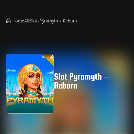
Home
All Slots
Pyramyth – Reborn
Slot
Pyramyth –
Reborn