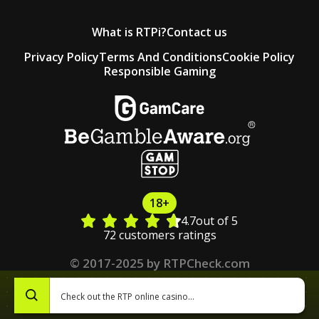
What is RTPi?
Contact us
Privacy Policy
Terms And Conditions
Cookie Policy
Responsible Gaming
18+
4.7
out of 5
72 customers ratings
© 2017-2025 by RTPCheck.com
0