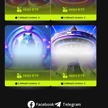
HIGH RTP
HIGH RTP
1.00
3.00
Read 0 reviews
Read 0 reviews
HIGH RTP
HIGH RTP
2.00
3.00
Read 0 reviews
Read 0 reviews
Facebook
Telegram