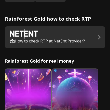
Rainforest Gold how to check RTP
How to check RTP at NetEnt Provider?
Rainforest Gold for real money