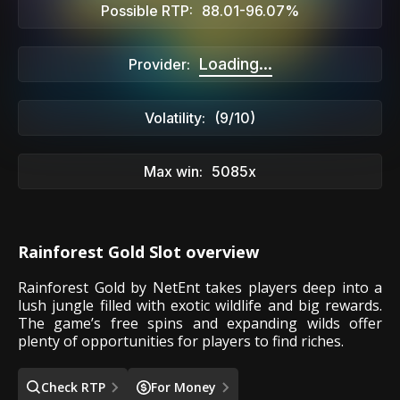
Possible RTP
:
88.01-96.07%
Loading...
Provider
:
Volatility
:
(9/10)
Max win
:
5085x
Rainforest Gold Slot overview
Rainforest Gold by NetEnt takes players deep into a
lush jungle filled with exotic wildlife and big rewards.
The game’s free spins and expanding wilds offer
plenty of opportunities for players to find riches.
Check RTP
For Money