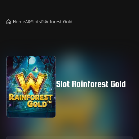
Home
All Slots
Rainforest Gold
Slot
Rainforest Gold