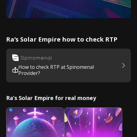
Ra’s Solar Empire how to check RTP
How to check RTP at Spinomenal
Provider?
Ra’s Solar Empire for real money