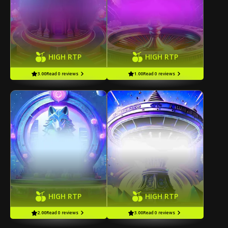
HIGH RTP
HIGH RTP
3.00
1.00
Read 0 reviews
Read 0 reviews
HIGH RTP
HIGH RTP
2.00
3.00
Read 0 reviews
Read 0 reviews