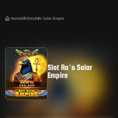
Home
All Slots
Ra’s Solar Empire
Slot
Ra’s Solar
Empire