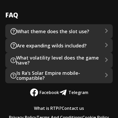
FAQ
What theme does the slot use?
Are expanding wilds included?
What volatility level does the game
have?
Is Ra’s Solar Empire mobile-
compatible?
Facebook
Telegram
What is RTPi?
Contact us
Privacy Policy
Terms And Conditions
Cookie Policy