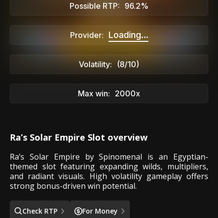
Possible RTP
:
96.2%
Loading...
Provider
:
Volatility
:
(8/10)
Max win
:
2000x
Ra’s Solar Empire Slot overview
Ra’s Solar Empire by Spinomenal is an Egyptian-
themed slot featuring expanding wilds, multipliers,
and radiant visuals. High volatility gameplay offers
strong bonus-driven win potential.
Check RTP
For Money