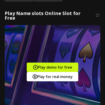
Play Name slots Online Slot for
Free
Play demo for free
Play for real money