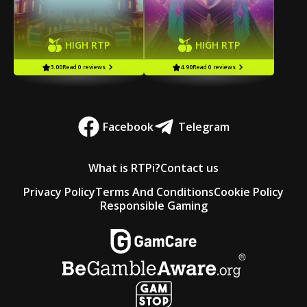
HIGH RTP
HIGH RTP
3.00
4.90
Read 0 reviews
Read 0 reviews
Facebook
Telegram
What is RTPi?
Contact us
Privacy Policy
Terms And Conditions
Cookie Policy
Responsible Gaming