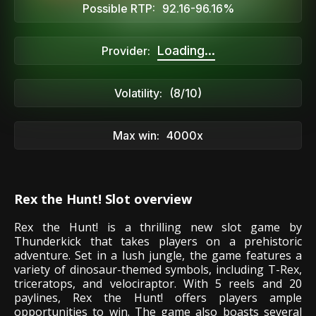
Possible RTP
:
92.16-96.16%
Loading...
Provider
:
Volatility
:
(8/10)
Max win
:
4000x
Rex the Hunt! Slot overview
Rex the Hunt! is a thrilling new slot game by
Thunderkick that takes players on a prehistoric
adventure. Set in a lush jungle, the game features a
variety of dinosaur-themed symbols, including T-Rex,
triceratops, and velociraptor. With 5 reels and 20
paylines, Rex the Hunt! offers players ample
opportunities to win. The game also boasts several