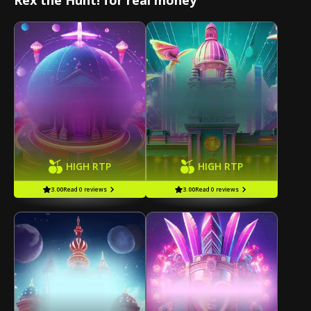
Rex the Hunt! for real money
HIGH RTP
HIGH RTP
3.00
3.00
Read 0 reviews
Read 0 reviews