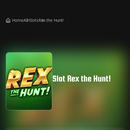
Home
All Slots
Rex the Hunt!
Slot
Rex the Hunt!