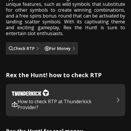
unique features, such as wild symbols that substitute
for other symbols to create winning combinations,
and a free spins bonus round that can be activated by
landing scatter symbols. With its captivating theme
and exciting gameplay, Rex the Hunt! is sure to
entertain slot enthusiasts.
Check RTP
For Money
Rex the Hunt! how to check RTP
How to check RTP at Thunderkick
Provider?