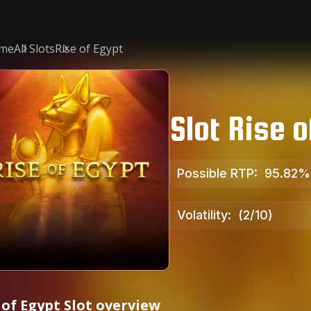
me
All Slots
Rise of Egypt
Slot
Rise o
Possible RTP
:
95.82%
Volatility
:
(2/10)
 of Egypt Slot overview