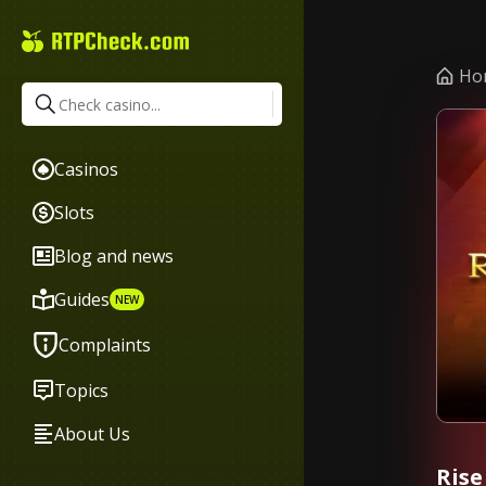
Ho
0
Casinos
Slots
Blog and news
Guides
NEW
Complaints
Topics
About Us
Rise