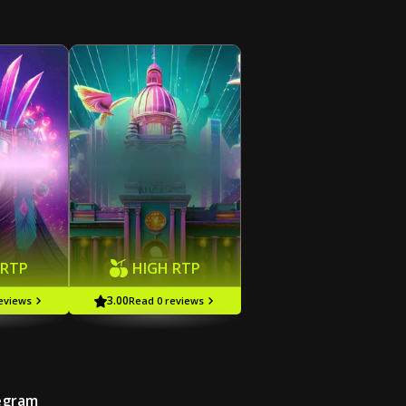
 RTP
HIGH RTP
3.00
eviews
Read 0 reviews
egram