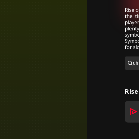
Rise 
the t
player
plenty
symbo
Symbo
for sl
Ch
Rise