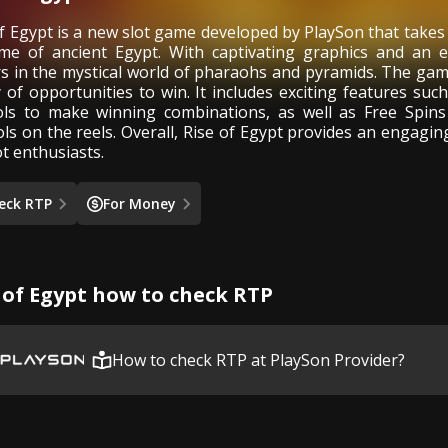
of Egypt is a new slot game developed by PlaySon that take
ime of ancient Egypt. With captivating graphics and an 
s in the mystical world of pharaohs and pyramids. The game
 of opportunities to win. It includes exciting features suc
ls to make winning combinations, as well as Free Spins 
ls on the reels. Overall, Rise of Egypt provides an engagi
ot enthusiasts.
eck RTP
For Money
 of Egypt how to check RTP
How to check RTP at PlaySon Provider?