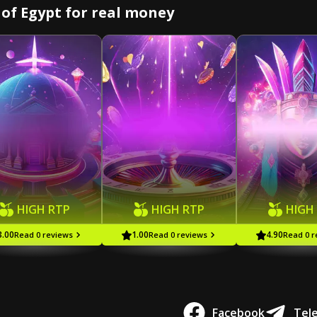
 of Egypt for real money
HIGH RTP
HIGH RTP
HIGH
3.00
1.00
4.90
Read 0 reviews
Read 0 reviews
Read 0 r
Facebook
Tel