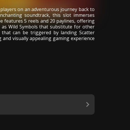
s players on an adventurous journey back to
enchanting soundtrack, this slot immerses
 features 5 reels and 20 paylines, offering
h as Wild Symbols that substitute for other
that can be triggered by landing Scatter
ng and visually appealing gaming experience