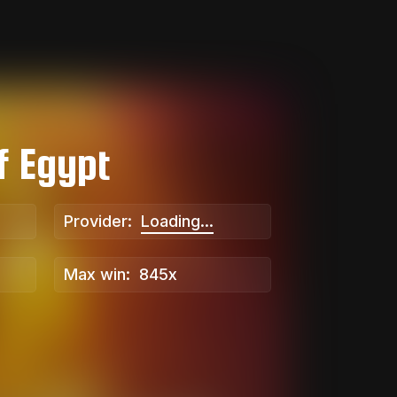
f Egypt
Provider
:
Loading...
Max win
:
845x