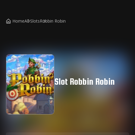
Home
All Slots
Robbin Robin
Slot
Robbin Robin