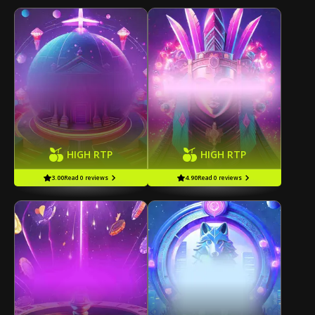
HIGH RTP
HIGH RTP
3.00
4.90
Read 0 reviews
Read 0 reviews