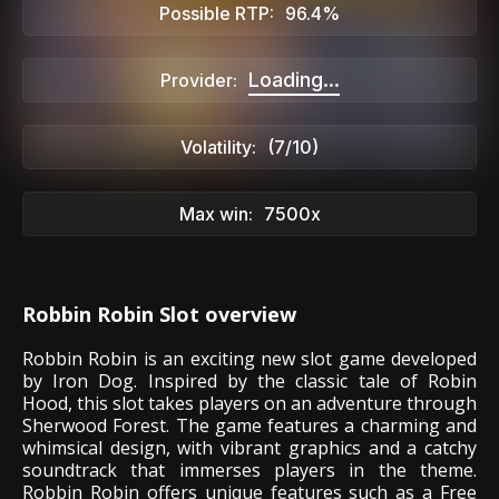
Possible RTP
:
96.4%
Loading...
Provider
:
Volatility
:
(7/10)
Max win
:
7500x
Robbin Robin Slot overview
Robbin Robin is an exciting new slot game developed
by Iron Dog. Inspired by the classic tale of Robin
Hood, this slot takes players on an adventure through
Sherwood Forest. The game features a charming and
whimsical design, with vibrant graphics and a catchy
soundtrack that immerses players in the theme.
Robbin Robin offers unique features such as a Free