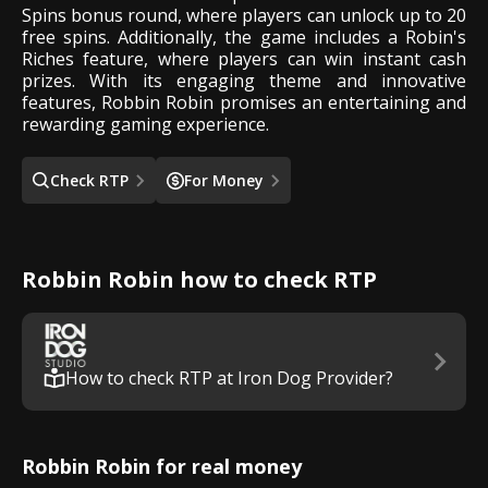
Spins bonus round, where players can unlock up to 20
free spins. Additionally, the game includes a Robin's
Riches feature, where players can win instant cash
prizes. With its engaging theme and innovative
features, Robbin Robin promises an entertaining and
rewarding gaming experience.
Check RTP
For Money
Robbin Robin how to check RTP
How to check RTP at Iron Dog Provider?
Robbin Robin for real money