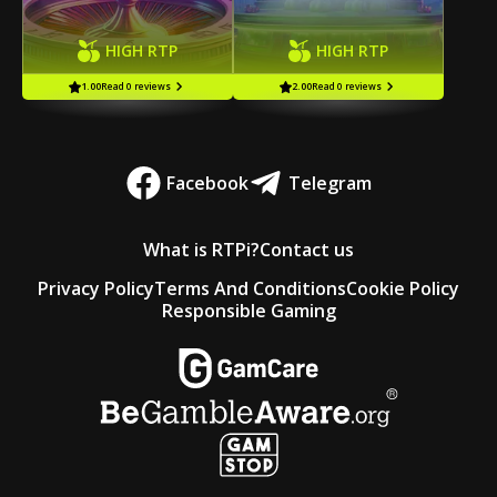
HIGH RTP
HIGH RTP
1.00
2.00
Read 0 reviews
Read 0 reviews
Facebook
Telegram
What is RTPi?
Contact us
Privacy Policy
Terms And Conditions
Cookie Policy
Responsible Gaming